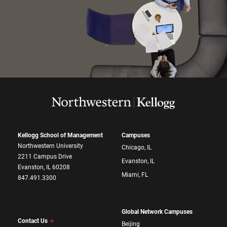
Kellogg School of Management
Campuses
Northwestern University
Chicago, IL
2211 Campus Drive
Evanston, IL
Evanston, IL 60208
Miami, FL
847.491.3300
Global Network Campuses
Contact Us
Beijing