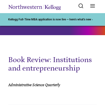
Start of Main Content
Kellogg Full-Time MBA application is now live — here’s what’s new ›
Book Review: Institutions
and entrepreneurship
Administrative Science Quarterly