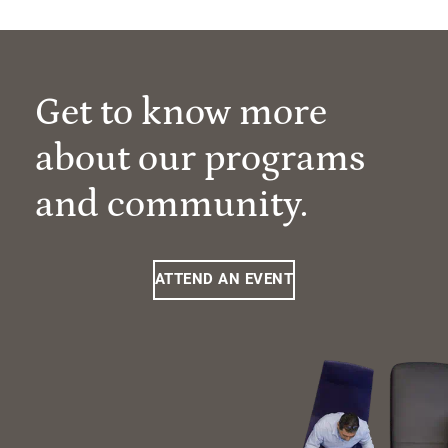
Get to know more
about our programs
and community.
ATTEND AN EVENT