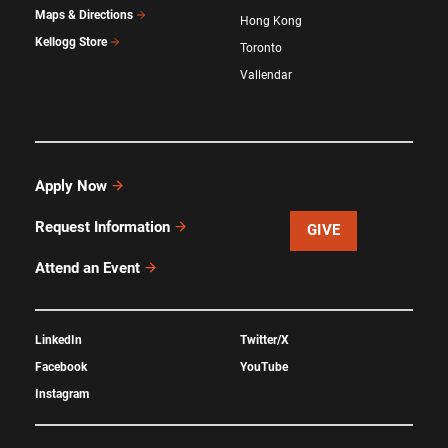
Maps & Directions
Hong Kong
Kellogg Store
Toronto
Vallendar
Apply Now
Request Information
GIVE
Attend an Event
LinkedIn
Twitter/X
Facebook
YouTube
Instagram