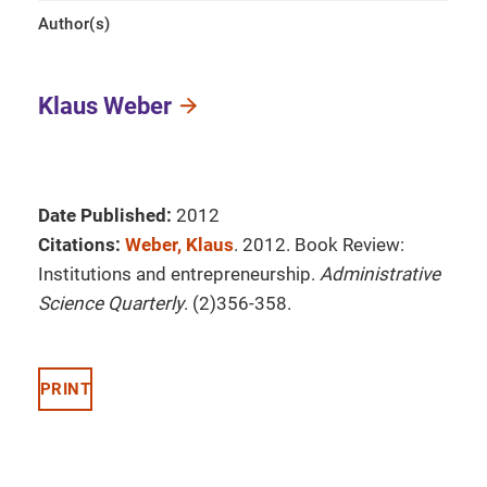
Author(s)
Klaus Weber
Date Published:
2012
Citations:
Weber, Klaus
. 2012. Book Review:
Institutions and entrepreneurship.
Administrative
Science Quarterly
. (2)356-358.
PRINT