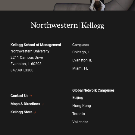
Kellogg School of Management
Campuses
Northwestern University
Chicago, IL
2211 Campus Drive
Evanston, IL
Evanston, IL 60208
Miami, FL
847.491.3300
Global Network Campuses
Contact Us
Beijing
Maps & Directions
Hong Kong
Kellogg Store
Toronto
Vallendar