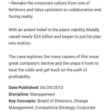
• Remake the corporate culture from one of
fiefdoms and false optimism to collaboration and
facing reality
With an ardent belief in the plan's viability, Mulally
raised nearly $24 billion and began to put his plan
into motion.
The case explores the many causes of this once-
great company's decline and the steps it took to
beat the odds and get back on the path of
profitability.
Date Published:
06/28/2012
Discipline:
Management
Key Concepts:
Board of Directors, Change
Management, Competitive Strategy, Corporate