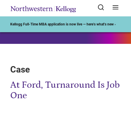
Start of Main Content
Kellogg Full-Time MBA application is now live — here’s what’s new ›
Case
At Ford, Turnaround Is Job
One