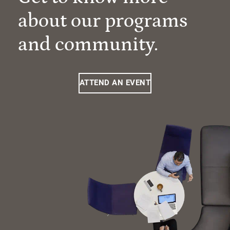
about our programs
and community.
ATTEND AN EVENT