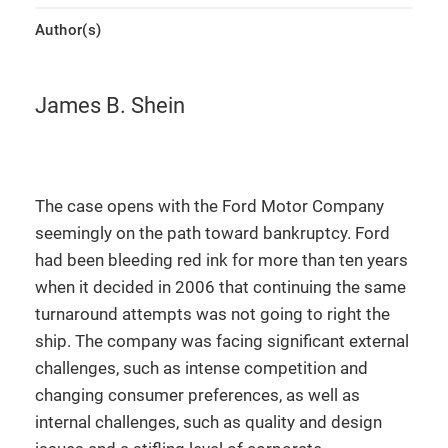
Author(s)
James B. Shein
The case opens with the Ford Motor Company
seemingly on the path toward bankruptcy. Ford
had been bleeding red ink for more than ten years
when it decided in 2006 that continuing the same
turnaround attempts was not going to right the
ship. The company was facing significant external
challenges, such as intense competition and
changing consumer preferences, as well as
internal challenges, such as quality and design