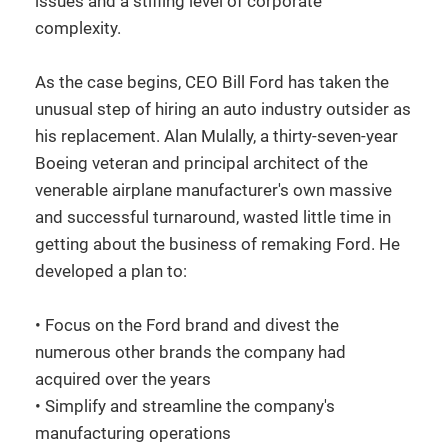
issues and a stifling level of corporate
complexity.
As the case begins, CEO Bill Ford has taken the
unusual step of hiring an auto industry outsider as
his replacement. Alan Mulally, a thirty-seven-year
Boeing veteran and principal architect of the
venerable airplane manufacturer's own massive
and successful turnaround, wasted little time in
getting about the business of remaking Ford. He
developed a plan to:
• Focus on the Ford brand and divest the
numerous other brands the company had
acquired over the years
• Simplify and streamline the company's
manufacturing operations