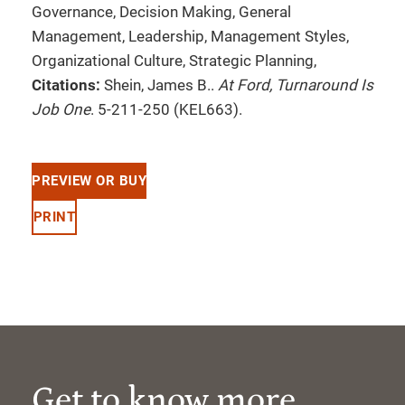
Governance, Decision Making, General
Management, Leadership, Management Styles,
Organizational Culture, Strategic Planning,
Citations:
Shein, James B..
At Ford, Turnaround Is
Job One
. 5-211-250 (KEL663).
PREVIEW OR BUY
PRINT
Get to know more