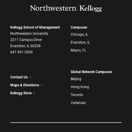
Kellogg School of Management
Campuses
Northwestern University
Chicago, IL
2211 Campus Drive
Evanston, IL
Evanston, IL 60208
Miami, FL
847.491.3300
Global Network Campuses
Contact Us
Beijing
Maps & Directions
Hong Kong
Kellogg Store
Toronto
Vallendar