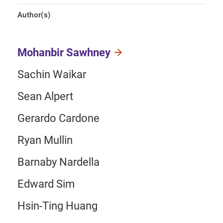
Author(s)
Mohanbir Sawhney
Sachin Waikar
Sean Alpert
Gerardo Cardone
Ryan Mullin
Barnaby Nardella
Edward Sim
Hsin-Ting Huang