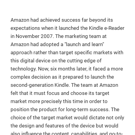
Amazon had achieved success far beyond its
expectations when it launched the Kindle e-Reader
in November 2007. The marketing team at
Amazon had adopted a "launch and learn"
approach rather than target specific markets with
this digital device on the cutting edge of
technology. Now, six months later, it faced a more
complex decision as it prepared to launch the
second-generation Kindle. The team at Amazon
felt that it must focus and choose its target
market more precisely this time in order to
position the product for long-term success. The
choice of the target market would dictate not only
the design and features of the device but would
also influence the content, capabilities, and go-to-