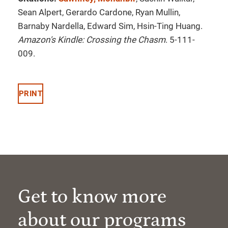
Sean Alpert, Gerardo Cardone, Ryan Mullin,
Barnaby Nardella, Edward Sim, Hsin-Ting Huang.
Amazon's Kindle: Crossing the Chasm
. 5-111-
009.
PRINT
Get to know more
about our programs