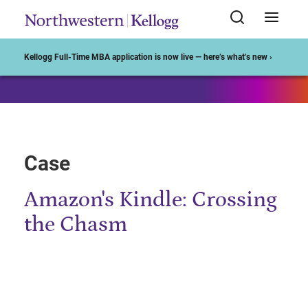
Start of Main Content
Kellogg Full-Time MBA application is now live — here’s what’s new ›
Case
Amazon's Kindle: Crossing
the Chasm