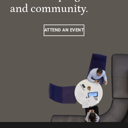
and community.
ATTEND AN EVENT