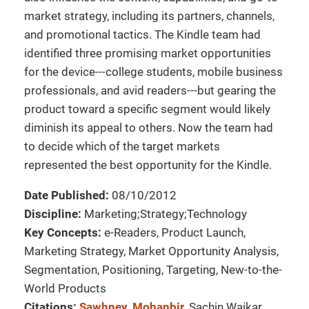
market strategy, including its partners, channels,
and promotional tactics. The Kindle team had
identified three promising market opportunities
for the device---college students, mobile business
professionals, and avid readers---but gearing the
product toward a specific segment would likely
diminish its appeal to others. Now the team had
to decide which of the target markets
represented the best opportunity for the Kindle.
Date Published:
08/10/2012
Discipline:
Marketing;Strategy;Technology
Key Concepts:
e-Readers, Product Launch,
Marketing Strategy, Market Opportunity Analysis,
Segmentation, Positioning, Targeting, New-to-the-
World Products
Citations:
Sawhney, Mohanbir
, Sachin Waikar,