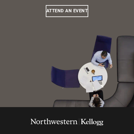
ATTEND AN EVENT