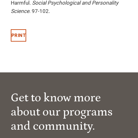
Harmful.
Social Psychological and Personality
Science
. 97-102.
PRINT
Get to know more
about our programs
and community.