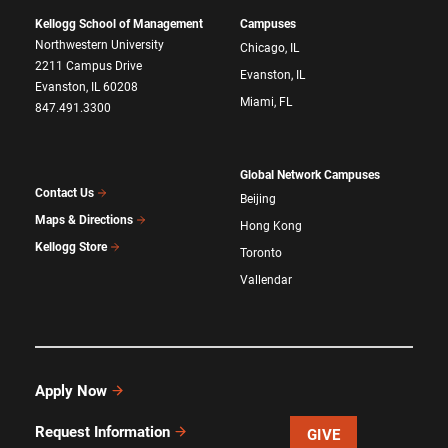
Kellogg School of Management
Campuses
Northwestern University
Chicago, IL
2211 Campus Drive
Evanston, IL
Evanston, IL 60208
Miami, FL
847.491.3300
Global Network Campuses
Contact Us
Beijing
Maps & Directions
Hong Kong
Kellogg Store
Toronto
Vallendar
Apply Now
Request Information
GIVE