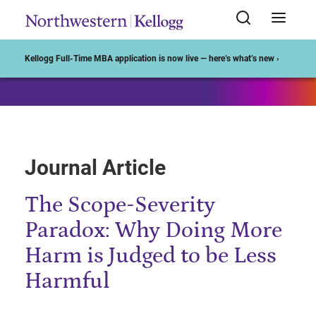
Start of Main Content
Kellogg Full-Time MBA application is now live — here’s what’s new ›
Journal Article
The Scope-Severity
Paradox: Why Doing More
Harm is Judged to be Less
Harmful