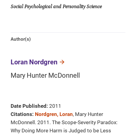
Social Psychological and Personality Science
Author(s)
Loran Nordgren
Mary Hunter McDonnell
Date Published:
2011
Citations:
Nordgren, Loran
, Mary Hunter
McDonnell. 2011. The Scope-Severity Paradox:
Why Doing More Harm is Judged to be Less