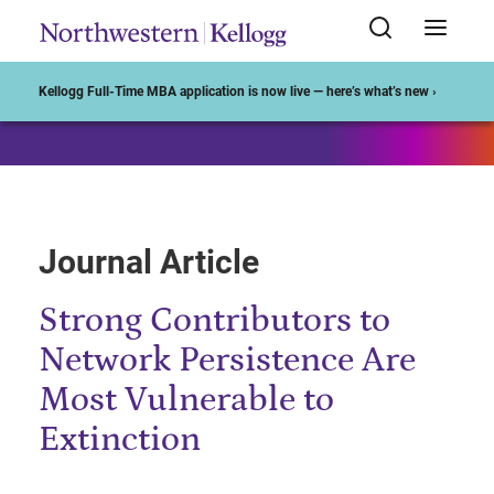
Start of Main Content
Kellogg Full-Time MBA application is now live — here’s what’s new ›
Journal Article
Strong Contributors to
Network Persistence Are
Most Vulnerable to
Extinction