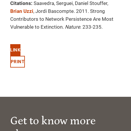
Citations:
Saavedra, Serguei, Daniel Stouffer,
Brian Uzzi
, Jordi Bascompte. 2011. Strong
Contributors to Network Persistence Are Most
Vulnerable to Extinction.
Nature
. 233-235.
LINK
PRINT
Get to know more