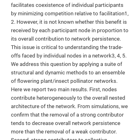
facilitates coexistence of individual participants
by minimizing competition relative to facilitation1,
2. However, it is not known whether this benefit is
received by each participant node in proportion to
its overall contribution to network persistence.
This issue is critical to understanding the trade-
offs faced by individual nodes in a network3, 4, 5.
We address this question by applying a suite of
structural and dynamic methods to an ensemble
of flowering plant/insect pollinator networks.
Here we report two main results. First, nodes
contribute heterogeneously to the overall nested
architecture of the network. From simulations, we
confirm that the removal of a strong contributor
tends to decrease overall network persistence
more than the removal of a weak contributor.