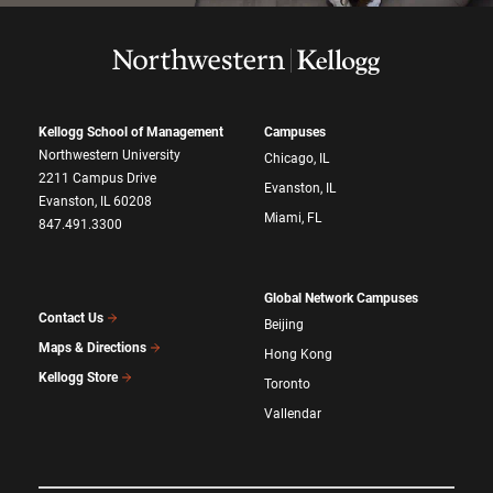
Kellogg School of Management
Campuses
Northwestern University
Chicago, IL
2211 Campus Drive
Evanston, IL
Evanston, IL 60208
Miami, FL
847.491.3300
Global Network Campuses
Contact Us
Beijing
Maps & Directions
Hong Kong
Kellogg Store
Toronto
Vallendar