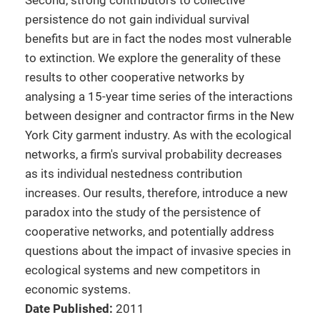
Second, strong contributors to collective
persistence do not gain individual survival
benefits but are in fact the nodes most vulnerable
to extinction. We explore the generality of these
results to other cooperative networks by
analysing a 15-year time series of the interactions
between designer and contractor firms in the New
York City garment industry. As with the ecological
networks, a firm's survival probability decreases
as its individual nestedness contribution
increases. Our results, therefore, introduce a new
paradox into the study of the persistence of
cooperative networks, and potentially address
questions about the impact of invasive species in
ecological systems and new competitors in
economic systems.
Date Published:
2011