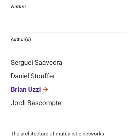
Nature
Author(s)
Serguei Saavedra
Daniel Stouffer
Brian Uzzi
Jordi Bascompte
The architecture of mutualistic networks