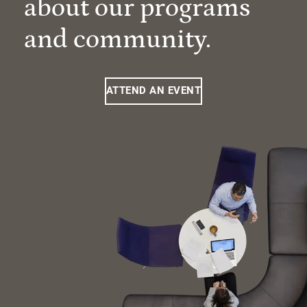
about our programs
and community.
ATTEND AN EVENT