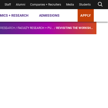
Staff
Alumni
Companies + Recruiters
Media
Students
MICS + RESEARCH
ADMISSIONS
APPLY
 RESEARCH
/
FACULTY RESEARCH + PU...
/
REVISITING THE WORKSH...