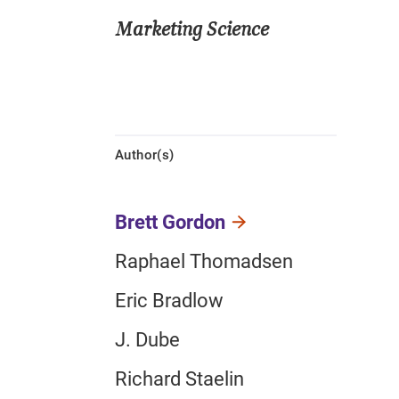
Marketing Science
Author(s)
Brett Gordon
Raphael Thomadsen
Eric Bradlow
J. Dube
Richard Staelin