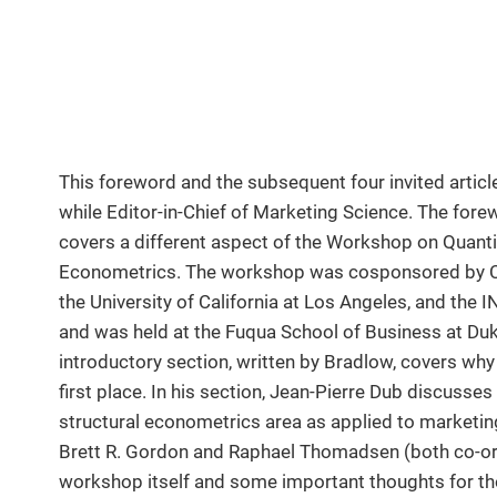
This foreword and the subsequent four invited artic
while Editor-in-Chief of Marketing Science. The forew
covers a different aspect of the Workshop on Quanti
Econometrics. The workshop was cosponsored by Co
the University of California at Los Angeles, and th
and was held at the Fuqua School of Business at Duk
introductory section, written by Bradlow, covers why
first place. In his section, Jean-Pierre Dub discusses
structural econometrics area as applied to marketing
Brett R. Gordon and Raphael Thomadsen (both co-or
workshop itself and some important thoughts for th