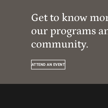
Get to know mo
our programs a
community.
ATTEND AN EVENT