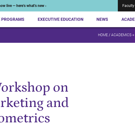
ow live — here’s what’s new ›
Faculty
E PROGRAMS
EXECUTIVE EDUCATION
NEWS
ACADE
HOME
/
ACADEMICS +
Workshop on
rketing and
ometrics