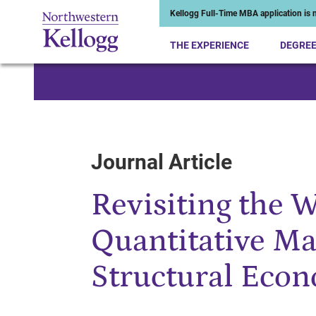
Kellogg Full-Time MBA application is n
THE EXPERIENCE
DEGRE
Start of Main Content
Journal Article
Revisiting the 
Quantitative Ma
Structural Econ