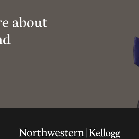
re about
nd