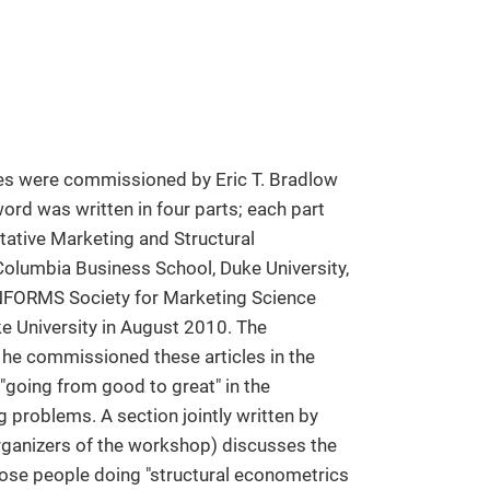
les were commissioned by Eric T. Bradlow
ord was written in four parts; each part
tative Marketing and Structural
lumbia Business School, Duke University,
e INFORMS Society for Marketing Science
e University in August 2010. The
 he commissioned these articles in the
 "going from good to great" in the
 problems. A section jointly written by
ganizers of the workshop) discusses the
ose people doing "structural econometrics