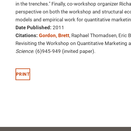
in the trenches." Finally, co-workshop organizer Rich
perspective on both the workshop and structural eco
models and empirical work for quantitative marketin
Date Published:
2011
Citations:
Gordon, Brett
, Raphael Thomadsen, Eric Br
Revisiting the Workshop on Quantitative Marketing 
Science
. (6)945-949 (invited paper).
PRINT