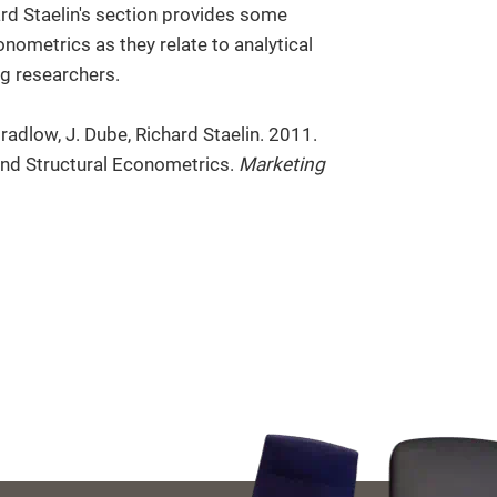
ard Staelin's section provides some
nometrics as they relate to analytical
g researchers.
adlow, J. Dube, Richard Staelin. 2011.
and Structural Econometrics.
Marketing