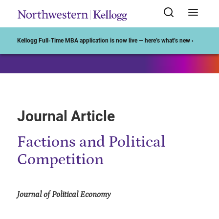
Start of Main Content
Kellogg Full-Time MBA application is now live — here’s what’s new ›
Journal Article
Factions and Political
Competition
Journal of Political Economy