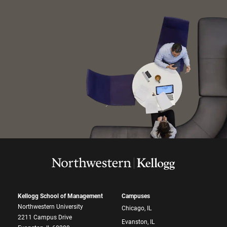
Kellogg School of Management
Campuses
Northwestern University
Chicago, IL
2211 Campus Drive
Evanston, IL