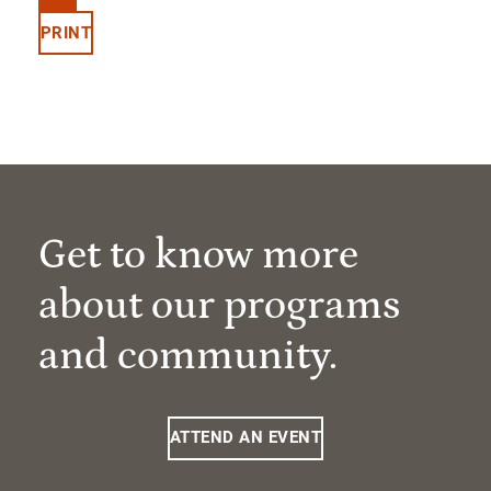
PRINT
Get to know more
about our programs
and community.
ATTEND AN EVENT