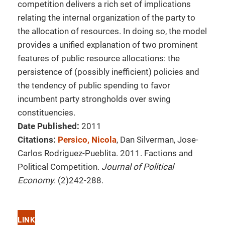
competition delivers a rich set of implications
relating the internal organization of the party to
the allocation of resources. In doing so, the model
provides a unified explanation of two prominent
features of public resource allocations: the
persistence of (possibly inefficient) policies and
the tendency of public spending to favor
incumbent party strongholds over swing
constituencies.
Date Published:
2011
Citations:
Persico, Nicola
, Dan Silverman, Jose-
Carlos Rodriguez-Pueblita. 2011. Factions and
Political Competition.
Journal of Political
Economy
. (2)242-288.
LINK