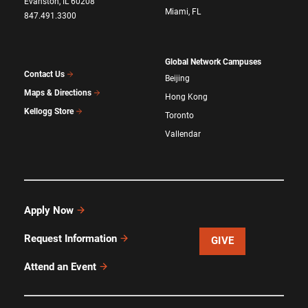
Evanston, IL 60208
Miami, FL
847.491.3300
Global Network Campuses
Contact Us
Beijing
Maps & Directions
Hong Kong
Kellogg Store
Toronto
Vallendar
Apply Now
Request Information
GIVE
Attend an Event