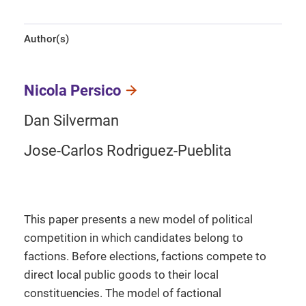
Author(s)
Nicola Persico
Dan Silverman
Jose-Carlos Rodriguez-Pueblita
This paper presents a new model of political
competition in which candidates belong to
factions. Before elections, factions compete to
direct local public goods to their local
constituencies. The model of factional