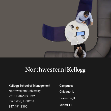
Kellogg School of Management
Campuses
Northwestern University
Chicago, IL
2211 Campus Drive
Evanston, IL
Evanston, IL 60208
Miami, FL
847.491.3300