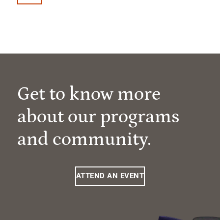
Get to know more
about our programs
and community.
ATTEND AN EVENT