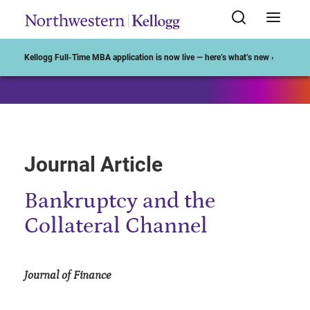
Start of Main Content
Kellogg Full-Time MBA application is now live — here’s what’s new ›
Journal Article
Bankruptcy and the
Collateral Channel
Journal of Finance