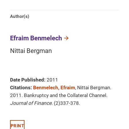
Author(s)
Efraim Benmelech
Nittai Bergman
Date Published:
2011
Citations:
Benmelech, Efraim
, Nittai Bergman.
2011. Bankruptcy and the Collateral Channel.
Journal of Finance
. (2)337-378.
PRINT