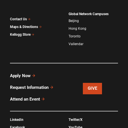
Global Network Campuses
Contact Us
Beijing
Maps & Directions
Hong Kong
Kellogg Store
Toronto
Vallendar
Apply Now
Request Information
GIVE
Attend an Event
LinkedIn
Twitter/X
Facebook
YouTube