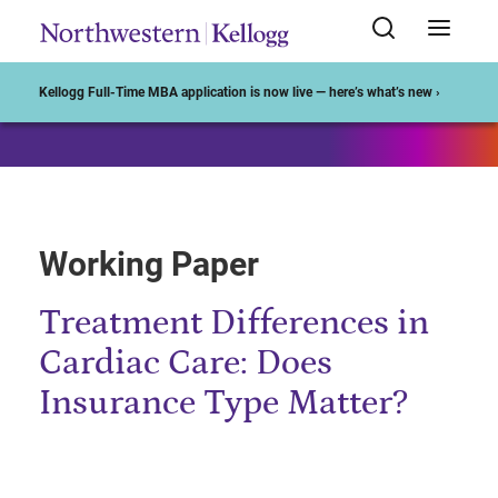
Start of Main Content
Kellogg Full-Time MBA application is now live — here’s what’s new ›
Working Paper
Treatment Differences in
Cardiac Care: Does
Insurance Type Matter?