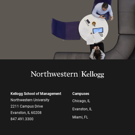
Kellogg School of Management
Campuses
Northwestern University
Chicago, IL
2211 Campus Drive
Evanston, IL
Evanston, IL 60208
Miami, FL
847.491.3300