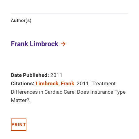
Author(s)
Frank Limbrock
Date Published:
2011
Citations:
Limbrock, Frank
. 2011. Treatment
Differences in Cardiac Care: Does Insurance Type
Matter?.
PRINT