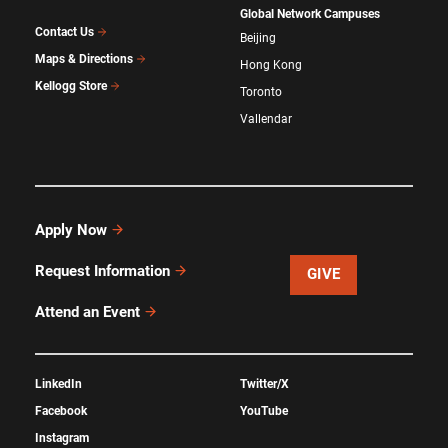
Global Network Campuses
Contact Us
Beijing
Maps & Directions
Hong Kong
Kellogg Store
Toronto
Vallendar
Apply Now
Request Information
GIVE
Attend an Event
LinkedIn
Twitter/X
Facebook
YouTube
Instagram