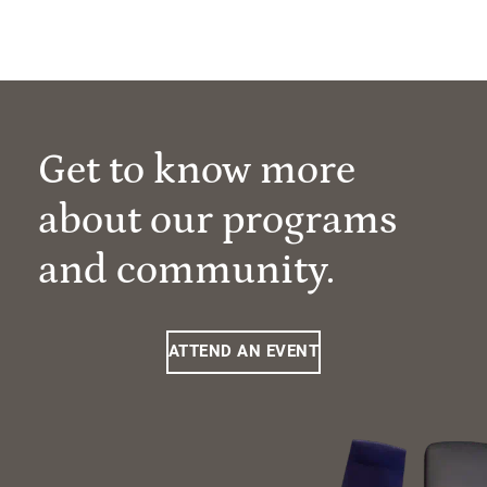
Get to know more
about our programs
and community.
ATTEND AN EVENT