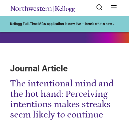
Start of Main Content
Kellogg Full-Time MBA application is now live — here’s what’s new ›
Journal Article
The intentional mind and
the hot hand: Perceiving
intentions makes streaks
seem likely to continue