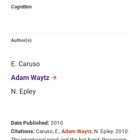
Cognition
Author(s)
E. Caruso
Adam Waytz
N. Epley
Date Published:
2010
Citations:
Caruso, E.,
Adam Waytz
, N. Epley. 2010.
The intentional mind and the hot hand: Perceiving