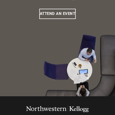
ATTEND AN EVENT