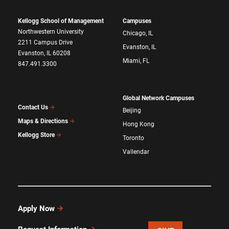
Kellogg School of Management
Campuses
Northwestern University
Chicago, IL
2211 Campus Drive
Evanston, IL
Evanston, IL 60208
Miami, FL
847.491.3300
Global Network Campuses
Contact Us
Beijing
Maps & Directions
Hong Kong
Kellogg Store
Toronto
Vallendar
Apply Now