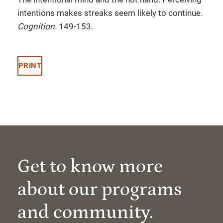
intentions makes streaks seem likely to continue.
Cognition
. 149-153.
PRINT
Get to know more
about our programs
and community.