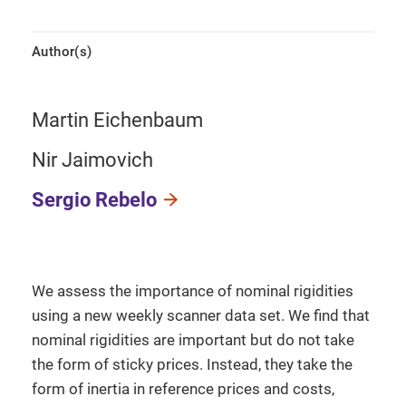
Author(s)
Martin Eichenbaum
Nir Jaimovich
Sergio Rebelo
We assess the importance of nominal rigidities
using a new weekly scanner data set. We find that
nominal rigidities are important but do not take
the form of sticky prices. Instead, they take the
form of inertia in reference prices and costs,