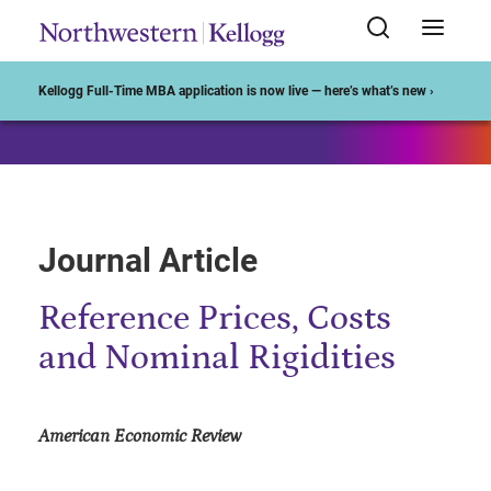
Start of Main Content
Kellogg Full-Time MBA application is now live — here’s what’s new ›
Journal Article
Reference Prices, Costs
and Nominal Rigidities
American Economic Review