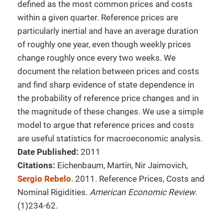
defined as the most common prices and costs
within a given quarter. Reference prices are
particularly inertial and have an average duration
of roughly one year, even though weekly prices
change roughly once every two weeks. We
document the relation between prices and costs
and find sharp evidence of state dependence in
the probability of reference price changes and in
the magnitude of these changes. We use a simple
model to argue that reference prices and costs
are useful statistics for macroeconomic analysis.
Date Published:
2011
Citations:
Eichenbaum, Martin, Nir Jaimovich,
Sergio Rebelo
. 2011. Reference Prices, Costs and
Nominal Rigidities.
American Economic Review
.
(1)234-62.