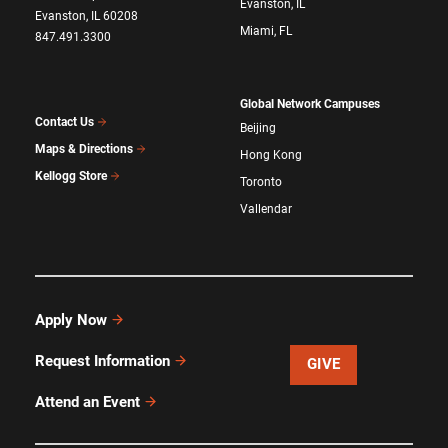
Evanston, IL
Evanston, IL 60208
Miami, FL
847.491.3300
Global Network Campuses
Contact Us
Beijing
Maps & Directions
Hong Kong
Kellogg Store
Toronto
Vallendar
Apply Now
Request Information
GIVE
Attend an Event