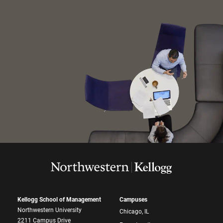
Kellogg School of Management
Campuses
Northwestern University
Chicago, IL
2211 Campus Drive