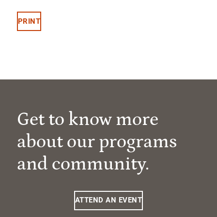
PRINT
Get to know more
about our programs
and community.
ATTEND AN EVENT