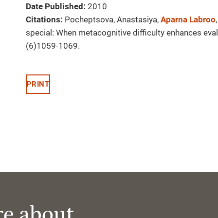
Date Published:
2010
Citations:
Pocheptsova, Anastasiya,
Aparna Labroo
special: When metacognitive difficulty enhances eva
(6)1059-1069.
PRINT
re about