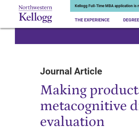
Kellogg Full-Time MBA application is n
THE EXPERIENCE
DEGRE
Start of Main Content
Journal Article
Making products
metacognitive d
evaluation