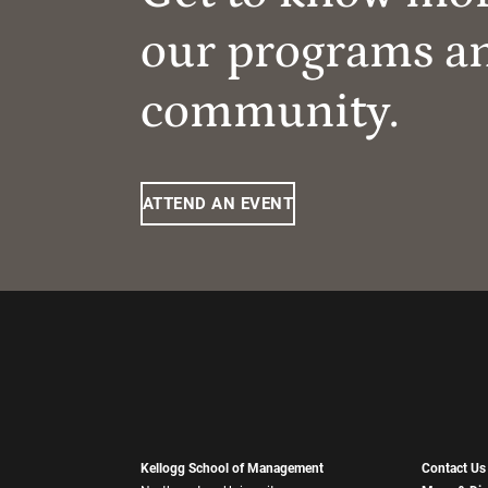
our programs a
community.
ATTEND AN EVENT
Kellogg School of Management
Contact Us