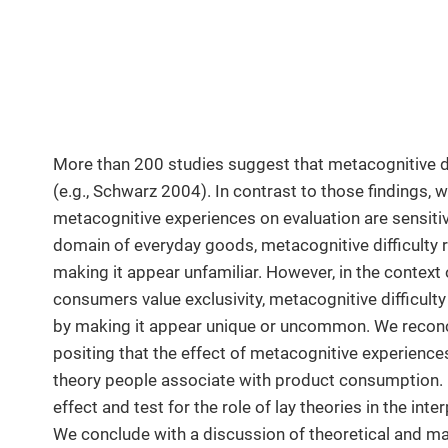
More than 200 studies suggest that metacognitive dif
(e.g., Schwarz 2004). In contrast to those findings, 
metacognitive experiences on evaluation are sensiti
domain of everyday goods, metacognitive difficulty 
making it appear unfamiliar. However, in the context
consumers value exclusivity, metacognitive difficulty
by making it appear unique or uncommon. We reconcil
positing that the effect of metacognitive experience
theory people associate with product consumption.
effect and test for the role of lay theories in the in
We conclude with a discussion of theoretical and ma