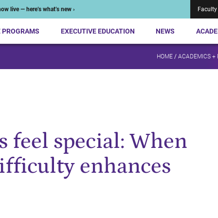
ow live — here’s what’s new ›
Faculty
E PROGRAMS
EXECUTIVE EDUCATION
NEWS
ACADE
HOME
/
ACADEMICS +
 feel special: When
ifficulty enhances