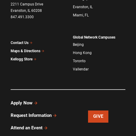
2211 Campus Drive
Evanston, IL
Evanston, IL 60208
Miami, FL
847.491.3300
Global Network Campuses
Contact Us
Beijing
Maps & Directions
Hong Kong
Kellogg Store
Toronto
Vallendar
Apply Now
Request Information
GIVE
Attend an Event