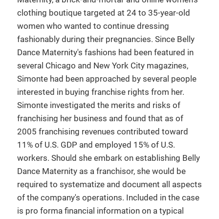
clothing boutique targeted at 24 to 35-year-old
women who wanted to continue dressing
fashionably during their pregnancies. Since Belly
Dance Maternity's fashions had been featured in
several Chicago and New York City magazines,
Simonte had been approached by several people
interested in buying franchise rights from her.
Simonte investigated the merits and risks of
franchising her business and found that as of
2005 franchising revenues contributed toward
11% of U.S. GDP and employed 15% of U.S.
workers. Should she embark on establishing Belly
Dance Maternity as a franchisor, she would be
required to systematize and document all aspects
of the company's operations. Included in the case
is pro forma financial information on a typical