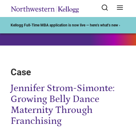
Start of Main Content
Kellogg Full-Time MBA application is now live — here’s what’s new ›
Case
Jennifer Strom-Simonte:
Growing Belly Dance
Maternity Through
Franchising