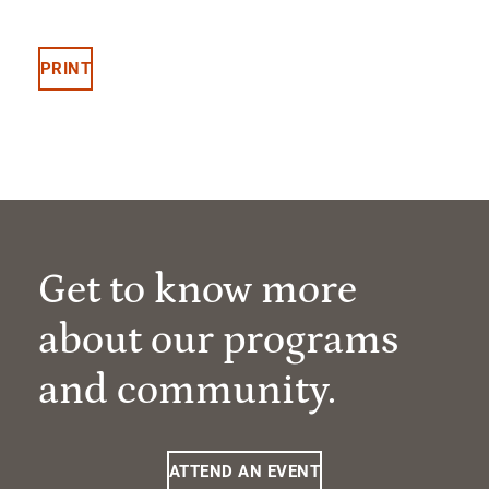
PRINT
Get to know more
about our programs
and community.
ATTEND AN EVENT