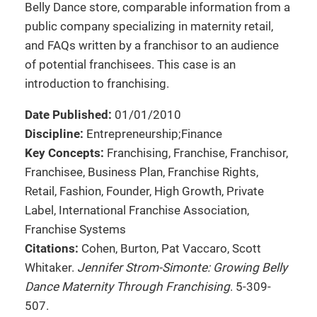
Belly Dance store, comparable information from a
public company specializing in maternity retail,
and FAQs written by a franchisor to an audience
of potential franchisees. This case is an
introduction to franchising.
Date Published:
01/01/2010
Discipline:
Entrepreneurship;Finance
Key Concepts:
Franchising, Franchise, Franchisor,
Franchisee, Business Plan, Franchise Rights,
Retail, Fashion, Founder, High Growth, Private
Label, International Franchise Association,
Franchise Systems
Citations:
Cohen, Burton, Pat Vaccaro, Scott
Whitaker.
Jennifer Strom-Simonte: Growing Belly
Dance Maternity Through Franchising
. 5-309-
507.