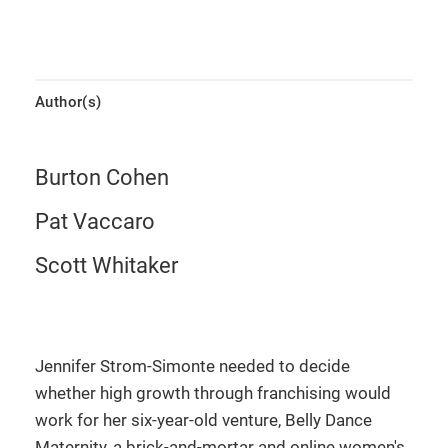
Author(s)
Burton Cohen
Pat Vaccaro
Scott Whitaker
Jennifer Strom-Simonte needed to decide
whether high growth through franchising would
work for her six-year-old venture, Belly Dance
Maternity, a brick-and-mortar and online women's