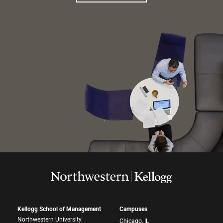
Kellogg School of Management
Campuses
Northwestern University
Chicago, IL