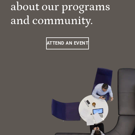
about our programs
and community.
ATTEND AN EVENT