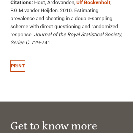
Citations:
Hout, Ardovanden,
Ulf Bockenholt
,
P.G.M.vander Heijden. 2010. Estimating
prevalence and cheating in a double-sampling
scheme with direct questioning and randomized
response.
Journal of the Royal Statistical Society,
Series C
. 729-741.
PRINT
Get to know more