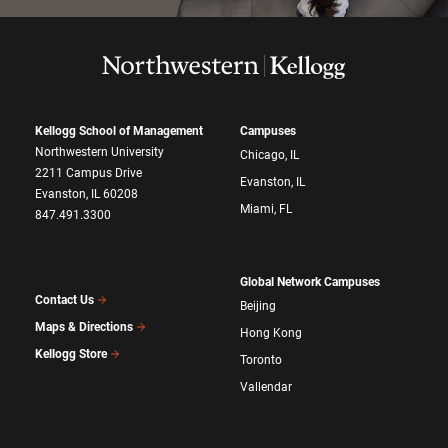
Kellogg School of Management
Campuses
Northwestern University
Chicago, IL
2211 Campus Drive
Evanston, IL
Evanston, IL 60208
Miami, FL
847.491.3300
Global Network Campuses
Contact Us
Beijing
Maps & Directions
Hong Kong
Kellogg Store
Toronto
Vallendar