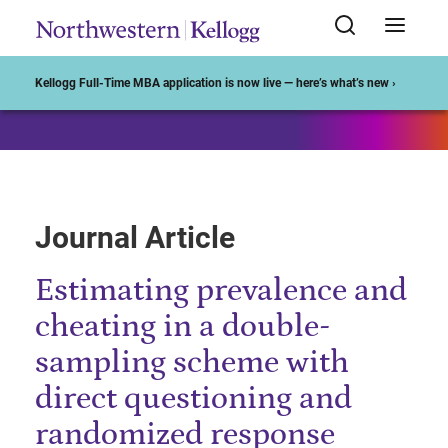
Start of Main Content
Kellogg Full-Time MBA application is now live — here’s what’s new ›
Journal Article
Estimating prevalence and
cheating in a double-
sampling scheme with
direct questioning and
randomized response