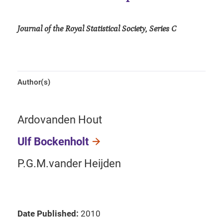
Journal of the Royal Statistical Society, Series C
Author(s)
Ardovanden Hout
Ulf Bockenholt
P.G.M.vander Heijden
Date Published:
2010