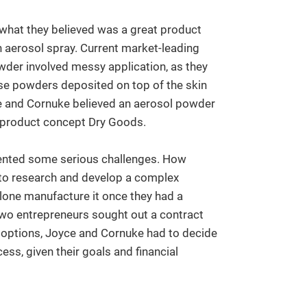
hat they believed was a great product
n aerosol spray. Current market-leading
er involved messy application, as they
se powders deposited on top of the skin
oyce and Cornuke believed an aerosol powder
r product concept Dry Goods.
sented some serious challenges. How
 to research and develop a complex
alone manufacture it once they had a
wo entrepreneurs sought out a contract
f options, Joyce and Cornuke had to decide
ss, given their goals and financial