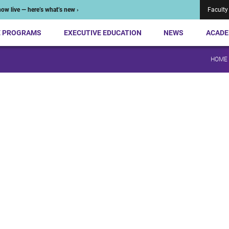
ow live — here’s what’s new ›
Faculty
E PROGRAMS
EXECUTIVE EDUCATION
NEWS
ACADE
HOME