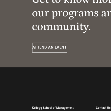
our programs a
community.
ATTEND AN EVENT
Kellogg School of Management
Contact Us