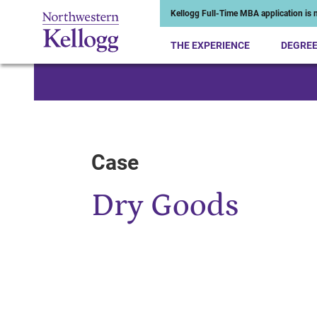
Kellogg Full-Time MBA application is n
THE EXPERIENCE
DEGRE
Start of Main Content
Case
Dry Goods