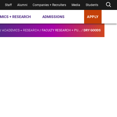
Staff
Alumni
Companies + Recruiters
Media
Students
MICS + RESEARCH
ADMISSIONS
APPLY
/
ACADEMICS + RESEARCH
/
FACULTY RESEARCH + PU...
/
DRY GOODS