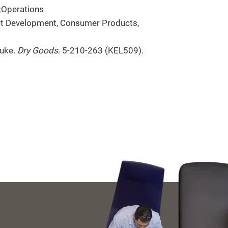
;Operations
ct Development, Consumer Products,
nuke.
Dry Goods
. 5-210-263 (KEL509).