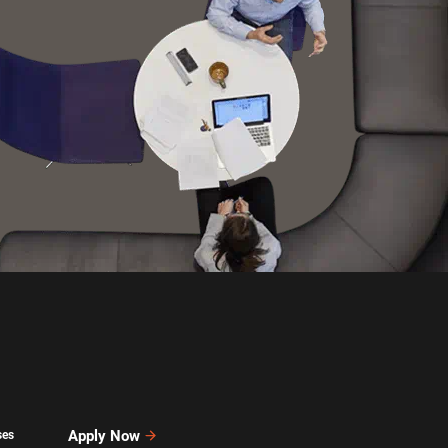
Apply Now
ses