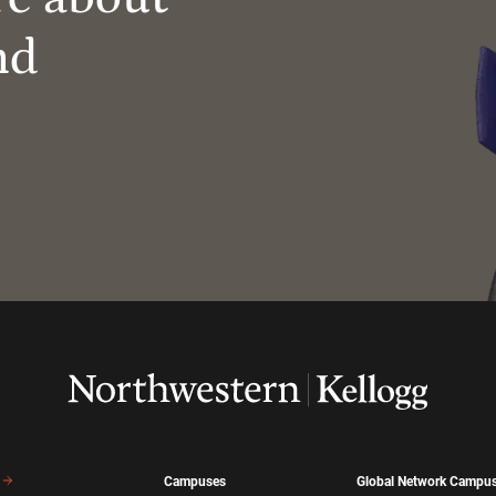
nd
Campuses
Global Network Campu