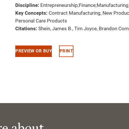
Discipline:
Entrepreneurship;Finance;Manufacturing
Key Concepts:
Contract Manufacturing, New Produ
Personal Care Products
Citations:
Shein, James B., Tim Joyce, Brandon Cor
PREVIEW OR BUY
PRINT
re about