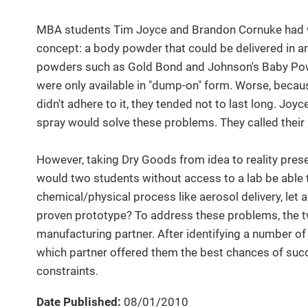
MBA students Tim Joyce and Brandon Cornuke had w
concept: a body powder that could be delivered in a
powders such as Gold Bond and Johnson's Baby Powd
were only available in "dump-on" form. Worse, becau
didn't adhere to it, they tended not to last long. J
spray would solve these problems. They called thei
However, taking Dry Goods from idea to reality pre
would two students without access to a lab be able
chemical/physical process like aerosol delivery, let 
proven prototype? To address these problems, the t
manufacturing partner. After identifying a number o
which partner offered them the best chances of succe
constraints.
Date Published:
08/01/2010