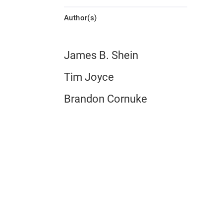
Author(s)
James B. Shein
Tim Joyce
Brandon Cornuke