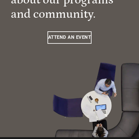
and community.
ATTEND AN EVENT