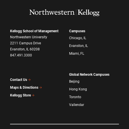
Kellogg School of Management
Campuses
Northwestern University
Chicago, IL
2211 Campus Drive
Evanston, IL
Evanston, IL 60208
Miami, FL
847.491.3300
Global Network Campuses
Contact Us
Beijing
Maps & Directions
Hong Kong
Kellogg Store
Toronto
Vallendar