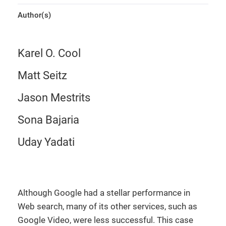
Author(s)
Karel O. Cool
Matt Seitz
Jason Mestrits
Sona Bajaria
Uday Yadati
Although Google had a stellar performance in
Web search, many of its other services, such as
Google Video, were less successful. This case