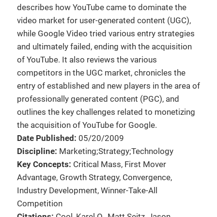
describes how YouTube came to dominate the
video market for user-generated content (UGC),
while Google Video tried various entry strategies
and ultimately failed, ending with the acquisition
of YouTube. It also reviews the various
competitors in the UGC market, chronicles the
entry of established and new players in the area of
professionally generated content (PGC), and
outlines the key challenges related to monetizing
the acquisition of YouTube for Google.
Date Published:
05/20/2009
Discipline:
Marketing;Strategy;Technology
Key Concepts:
Critical Mass, First Mover
Advantage, Growth Strategy, Convergence,
Industry Development, Winner-Take-All
Competition
Citations:
Cool, Karel O., Matt Seitz, Jason