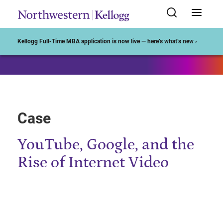
Start of Main Content
Kellogg Full-Time MBA application is now live — here’s what’s new ›
Case
YouTube, Google, and the
Rise of Internet Video