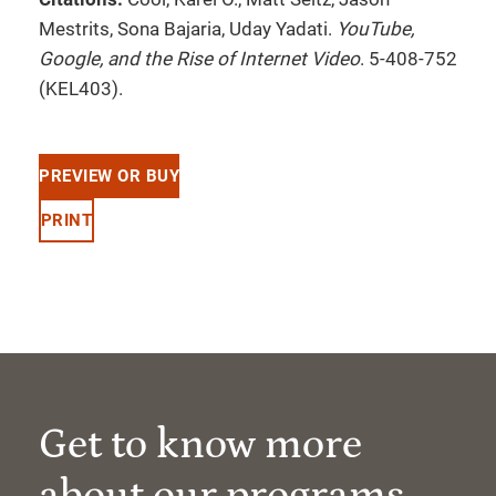
Mestrits, Sona Bajaria, Uday Yadati.
YouTube,
Google, and the Rise of Internet Video
. 5-408-752
(KEL403).
PREVIEW OR BUY
PRINT
Get to know more
about our programs