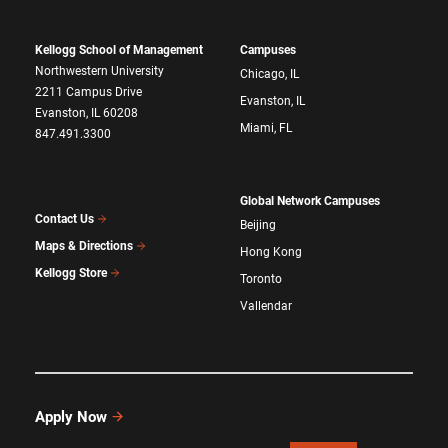
Kellogg School of Management
Campuses
Northwestern University
Chicago, IL
2211 Campus Drive
Evanston, IL
Evanston, IL 60208
Miami, FL
847.491.3300
Global Network Campuses
Contact Us
Beijing
Maps & Directions
Hong Kong
Kellogg Store
Toronto
Vallendar
Apply Now