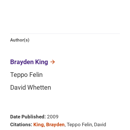
Author(s)
Brayden King
Teppo Felin
David Whetten
Date Published:
2009
Citations:
King, Brayden
, Teppo Felin, David