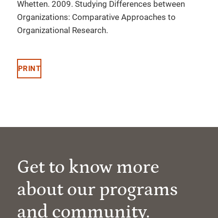
Whetten. 2009. Studying Differences between
Organizations: Comparative Approaches to
Organizational Research.
PRINT
Get to know more
about our programs
and community.