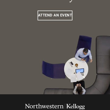
ATTEND AN EVENT