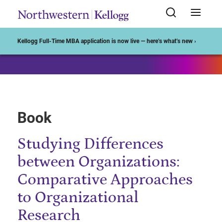
Start of Main Content
Kellogg Full-Time MBA application is now live — here’s what’s new ›
Book
Studying Differences
between Organizations:
Comparative Approaches
to Organizational
Research