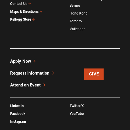
Contact Us
Beijing
Maps & Directions
Hong Kong
Kellogg Store
Toronto
Vallendar
Apply Now
Request Information
GIVE
Attend an Event
LinkedIn
Twitter/X
Facebook
YouTube
Instagram