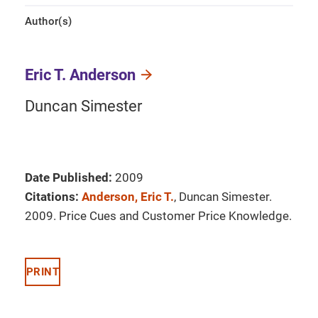
Author(s)
Eric T. Anderson
Duncan Simester
Date Published:
2009
Citations:
Anderson, Eric T.
, Duncan Simester.
2009. Price Cues and Customer Price Knowledge.
PRINT