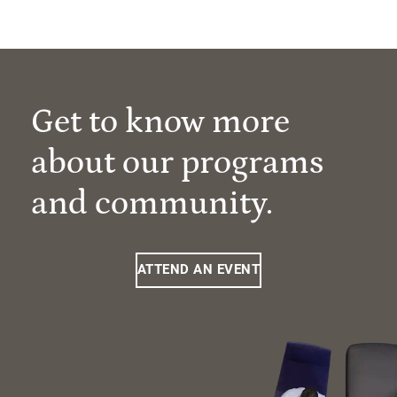
Get to know more
about our programs
and community.
ATTEND AN EVENT