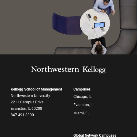
Kellogg School of Management
Campuses
Northwestern University
Chicago, IL
2211 Campus Drive
Evanston, IL
Evanston, IL 60208
Miami, FL
847.491.3300
Global Network Campuses