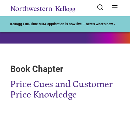
Start of Main Content
Kellogg Full-Time MBA application is now live — here’s what’s new ›
Book Chapter
Price Cues and Customer
Price Knowledge