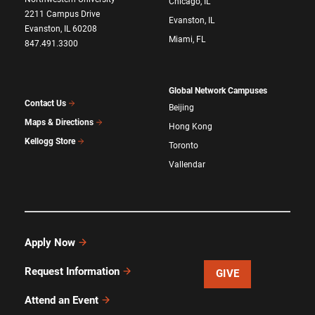
Chicago, IL
2211 Campus Drive
Evanston, IL
Evanston, IL 60208
Miami, FL
847.491.3300
Global Network Campuses
Contact Us
Beijing
Maps & Directions
Hong Kong
Kellogg Store
Toronto
Vallendar
Apply Now
Request Information
GIVE
Attend an Event