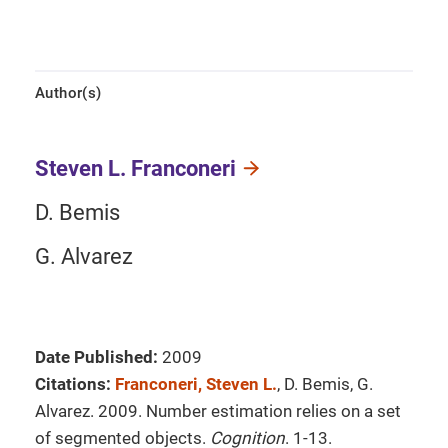
Author(s)
Steven L. Franconeri
D. Bemis
G. Alvarez
Date Published:
2009
Citations:
Franconeri, Steven L.
, D. Bemis, G.
Alvarez. 2009. Number estimation relies on a set
of segmented objects.
Cognition
. 1-13.