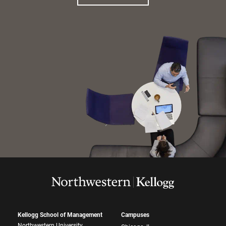
Kellogg School of Management
Campuses
Northwestern University