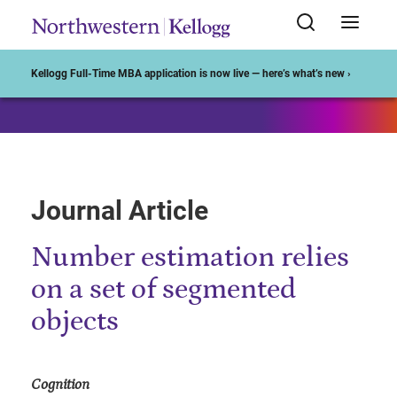
Start of Main Content
Kellogg Full-Time MBA application is now live — here’s what’s new ›
Journal Article
Number estimation relies
on a set of segmented
objects
Cognition