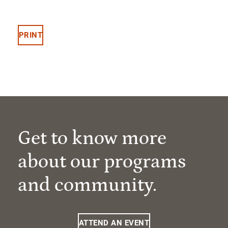
PRINT
Get to know more
about our programs
and community.
ATTEND AN EVENT