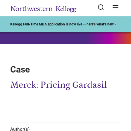
Start of Main Content
Kellogg Full-Time MBA application is now live — here’s what’s new ›
Case
Merck: Pricing Gardasil
Author(s)