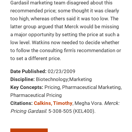
Gardasil marketing team disagreed about this
recommended price; some thought it was clearly
too high, whereas others said it was too low. The
latter group argued that Merck would be missing
a major opportunity by setting the price at such a
low level. Watkins now needed to decide whether
to follow the consulting firm's recommendation or
to set a different price.
Date Published:
02/23/2009
Discipline:
Biotechnology;Marketing
Key Concepts:
Pricing, Pharmaceutical Marketing,
Pharmaceutical Pricing
Citations:
Calkins, Timothy
, Megha Vora.
Merck:
Pricing Gardasil
. 5-308-505 (KEL400).