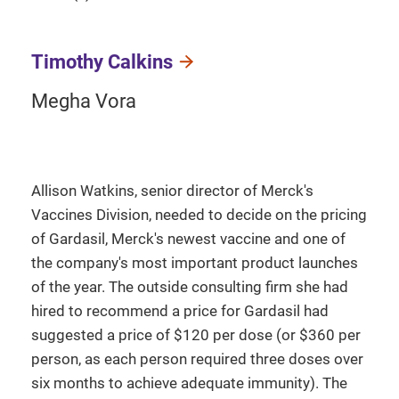
Timothy Calkins
Megha Vora
Allison Watkins, senior director of Merck's
Vaccines Division, needed to decide on the pricing
of Gardasil, Merck's newest vaccine and one of
the company's most important product launches
of the year. The outside consulting firm she had
hired to recommend a price for Gardasil had
suggested a price of $120 per dose (or $360 per
person, as each person required three doses over
six months to achieve adequate immunity). The