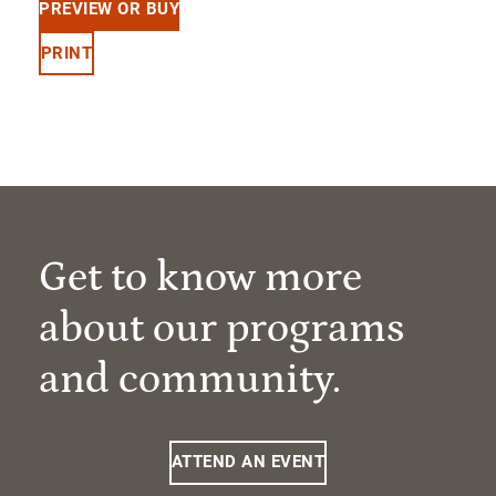
PREVIEW OR BUY
PRINT
Get to know more
about our programs
and community.
ATTEND AN EVENT