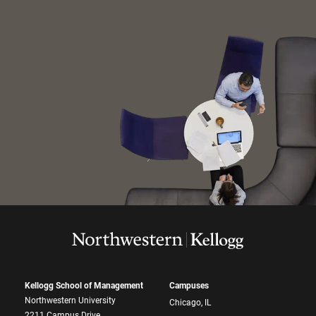
Kellogg School of Management
Campuses
Northwestern University
Chicago, IL
2211 Campus Drive