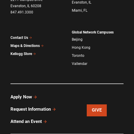
Evanston, IL
Evanston, IL 60208
Miami, FL
847.491.3300
Global Network Campuses
Contact Us
Beijing
Maps & Directions
Hong Kong
Kellogg Store
Toronto
Vallendar
Apply Now
Request Information
GIVE
Attend an Event