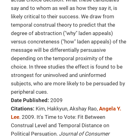
say and to whom as well as how they say it, is
likely critical to their success. We draw from
temporal construal theory to predict that the
degree of abstraction ("why" laden appeals)
versus concreteness ("how" laden appeals) of the
message will be differentially persuasive
depending on the temporal proximity of the
choice. In three studies the effect is found to be
strongest for uninvolved and uninformed
subjects, who are more likely to be persuaded by
peripheral cues.
Date Published:
2009
Citations:
Kim, Hakkyun, Akshay Rao,
Angela Y.
Lee
. 2009. It's Time to Vote: Fit Between
Construal Level and Temporal Distance on
Political Persuation.
Journal of Consumer