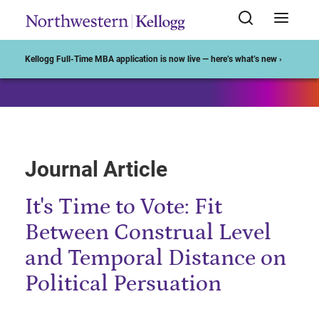
Start of Main Content
Kellogg Full-Time MBA application is now live — here’s what’s new ›
Journal Article
It's Time to Vote: Fit
Between Construal Level
and Temporal Distance on
Political Persuation