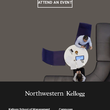
ATTEND AN EVENT
Kellogg School of Management
Campuses