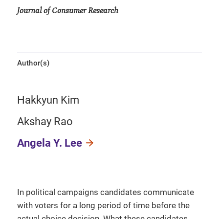
Journal of Consumer Research
Author(s)
Hakkyun Kim
Akshay Rao
Angela Y. Lee
In political campaigns candidates communicate
with voters for a long period of time before the
actual choice decision. What these candidates