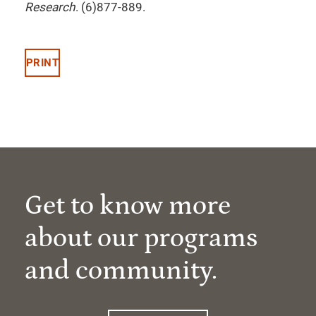
Research
. (6)877-889.
PRINT
Get to know more
about our programs
and community.