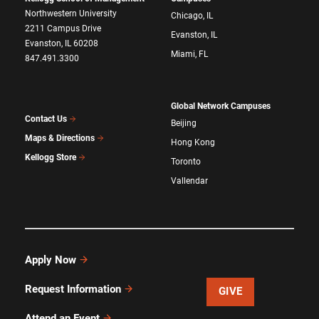
Northwestern University
Chicago, IL
2211 Campus Drive
Evanston, IL
Evanston, IL 60208
Miami, FL
847.491.3300
Global Network Campuses
Contact Us
Beijing
Maps & Directions
Hong Kong
Kellogg Store
Toronto
Vallendar
Apply Now
Request Information
GIVE
Attend an Event