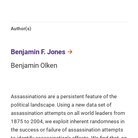
Author(s)
Benjamin F. Jones
Benjamin Olken
Assassinations are a persistent feature of the
political landscape. Using a new data set of
assassination attempts on all world leaders from
1875 to 2004, we exploit inherent randomness in
the success or failure of assassination attempts