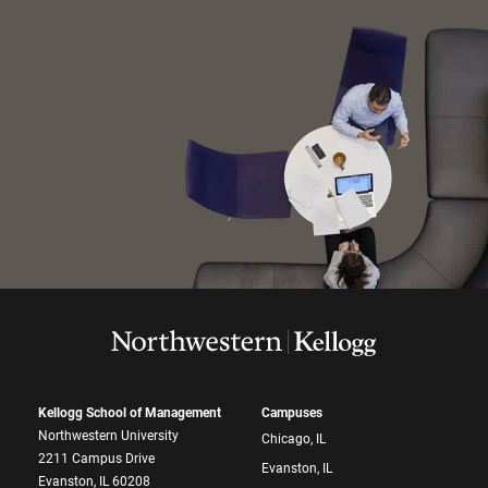
Kellogg School of Management
Campuses
Northwestern University
Chicago, IL
2211 Campus Drive
Evanston, IL
Evanston, IL 60208