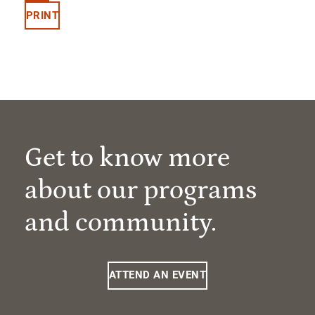
PRINT
Get to know more
about our programs
and community.
ATTEND AN EVENT