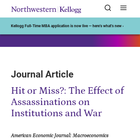
Start of Main Content
Kellogg Full-Time MBA application is now live — here’s what’s new ›
Journal Article
Hit or Miss?: The Effect of
Assassinations on
Institutions and War
American Economic Journal: Macroeconomics