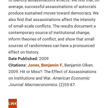
to identify assassination's effects. We find that, on
average, successful assassinations of autocrats
produce sustained moves toward democracy. We
also find that assassinations affect the intensity
of small-scale conflicts. The results document a
contemporary source of institutional change,
inform theories of conflict, and show that small
sources of randomness can have a pronounced
effect on history.
Date Published:
2009
Citations:
Jones, Benjamin F.
, Benjamin Olken.
2009. Hit or Miss?: The Effect of Assassinations
on Institutions and War.
American Economic
Journal: Macroeconomics
. (2)55-87.
LINK