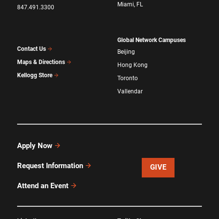
Miami, FL
847.491.3300
Global Network Campuses
Contact Us
Beijing
Maps & Directions
Hong Kong
Kellogg Store
Toronto
Vallendar
Apply Now
Request Information
GIVE
Attend an Event