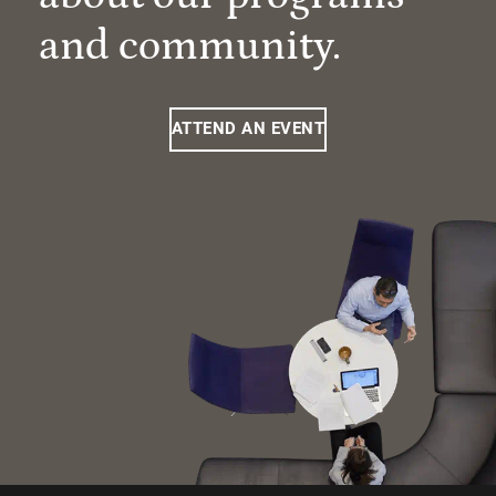
and community.
ATTEND AN EVENT