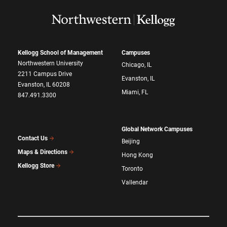
Kellogg School of Management
Campuses
Northwestern University
Chicago, IL
2211 Campus Drive
Evanston, IL
Evanston, IL 60208
Miami, FL
847.491.3300
Global Network Campuses
Contact Us
Beijing
Maps & Directions
Hong Kong
Kellogg Store
Toronto
Vallendar