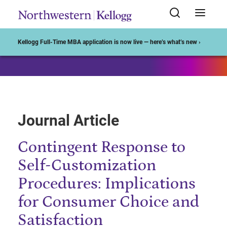
Start of Main Content
Kellogg Full-Time MBA application is now live — here’s what’s new ›
Journal Article
Contingent Response to
Self-Customization
Procedures: Implications
for Consumer Choice and
Satisfaction