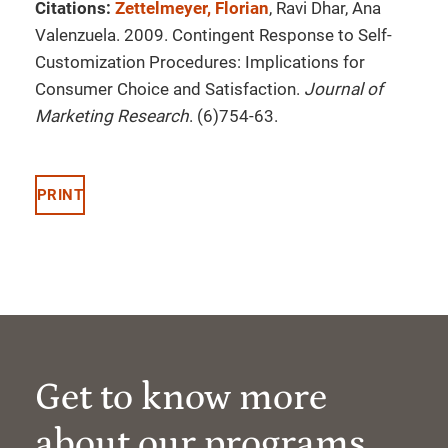
Citations:
Zettelmeyer, Florian
, Ravi Dhar, Ana
Valenzuela. 2009. Contingent Response to Self-
Customization Procedures: Implications for
Consumer Choice and Satisfaction.
Journal of
Marketing Research
. (6)754-63.
PRINT
Get to know more
about our programs