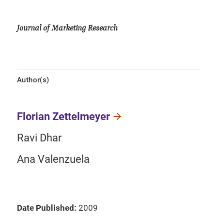
Journal of Marketing Research
Author(s)
Florian Zettelmeyer
Ravi Dhar
Ana Valenzuela
Date Published:
2009