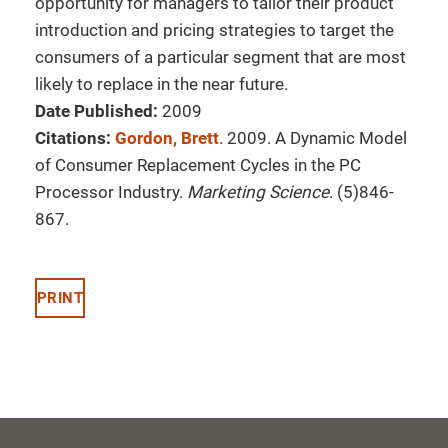
opportunity for managers to tailor their product
introduction and pricing strategies to target the
consumers of a particular segment that are most
likely to replace in the near future.
Date Published:
2009
Citations:
Gordon, Brett
. 2009. A Dynamic Model
of Consumer Replacement Cycles in the PC
Processor Industry.
Marketing Science
. (5)846-
867.
PRINT