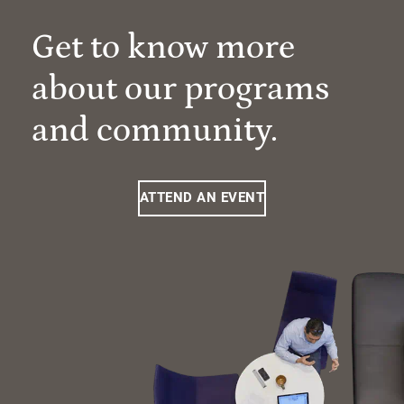
Get to know more
about our programs
and community.
ATTEND AN EVENT