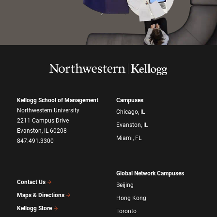
Kellogg School of Management
Campuses
Northwestern University
Chicago, IL
2211 Campus Drive
Evanston, IL
Evanston, IL 60208
Miami, FL
847.491.3300
Global Network Campuses
Contact Us
Beijing
Maps & Directions
Hong Kong
Kellogg Store
Toronto