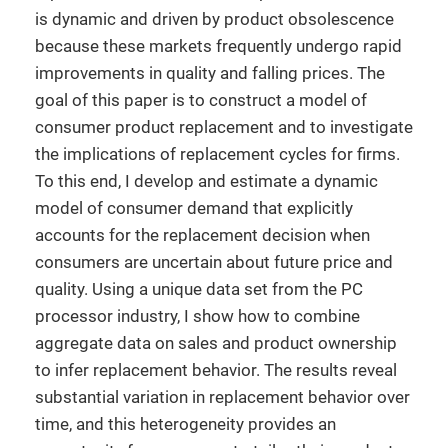
is dynamic and driven by product obsolescence
because these markets frequently undergo rapid
improvements in quality and falling prices. The
goal of this paper is to construct a model of
consumer product replacement and to investigate
the implications of replacement cycles for firms.
To this end, I develop and estimate a dynamic
model of consumer demand that explicitly
accounts for the replacement decision when
consumers are uncertain about future price and
quality. Using a unique data set from the PC
processor industry, I show how to combine
aggregate data on sales and product ownership
to infer replacement behavior. The results reveal
substantial variation in replacement behavior over
time, and this heterogeneity provides an