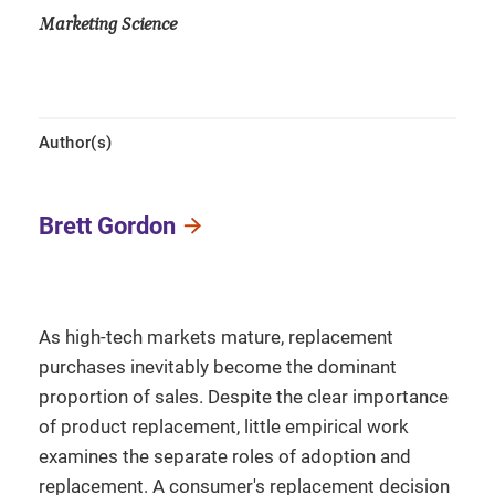
Marketing Science
Author(s)
Brett Gordon
As high-tech markets mature, replacement
purchases inevitably become the dominant
proportion of sales. Despite the clear importance
of product replacement, little empirical work
examines the separate roles of adoption and
replacement. A consumer's replacement decision