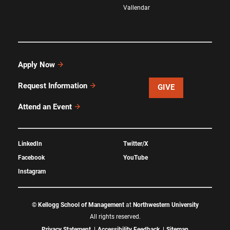
Vallendar
Apply Now
Request Information
GIVE
Attend an Event
LinkedIn
Twitter/X
Facebook
YouTube
Instagram
©
Kellogg School of Management
at
Northwestern University
All rights reserved.
Privacy Statement
Accessibility Feedback
Sitemap