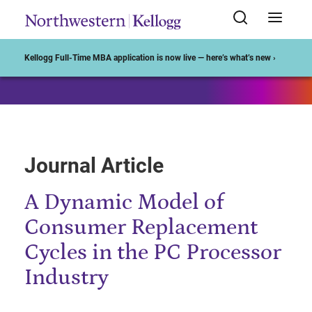
Start of Main Content
Kellogg Full-Time MBA application is now live — here’s what’s new ›
Journal Article
A Dynamic Model of
Consumer Replacement
Cycles in the PC Processor
Industry