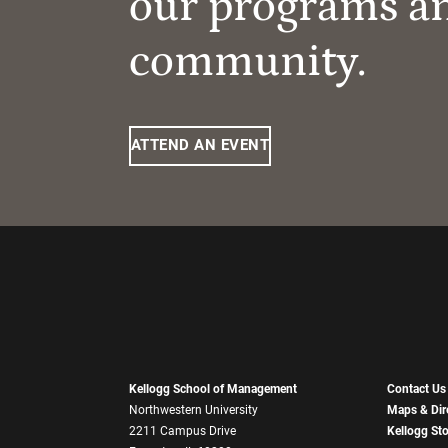
our programs a
community.
ATTEND AN EVENT
Kellogg School of Management
Contact Us
Northwestern University
Maps & Dir
2211 Campus Drive
Kellogg St