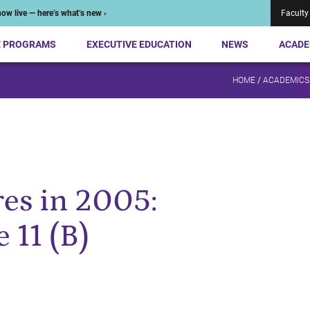
ow live — here’s what’s new ›
Faculty
E PROGRAMS
EXECUTIVE EDUCATION
NEWS
ACADE
HOME
/
ACADEMICS
es in 2005:
 11 (B)