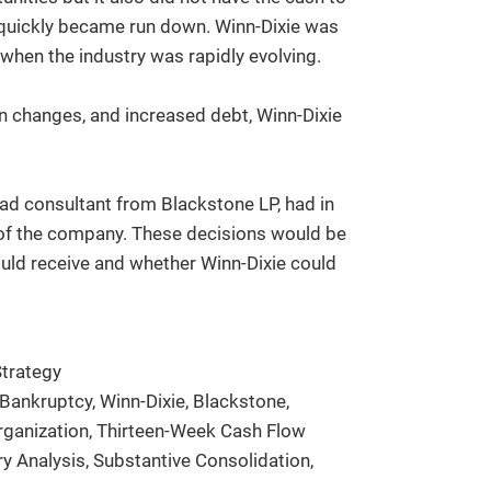
h quickly became run down. Winn-Dixie was
 when the industry was rapidly evolving.
in changes, and increased debt, Winn-Dixie
lead consultant from Blackstone LP, had in
 of the company. These decisions would be
would receive and whether Winn-Dixie could
trategy
Bankruptcy, Winn-Dixie, Blackstone,
organization, Thirteen-Week Cash Flow
ry Analysis, Substantive Consolidation,