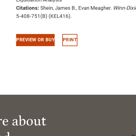
Citations:
Shein, James B., Evan Meagher.
Winn-Dixi
5-408-751(B) (KEL416).
PREVIEW OR BUY
PRINT
re about