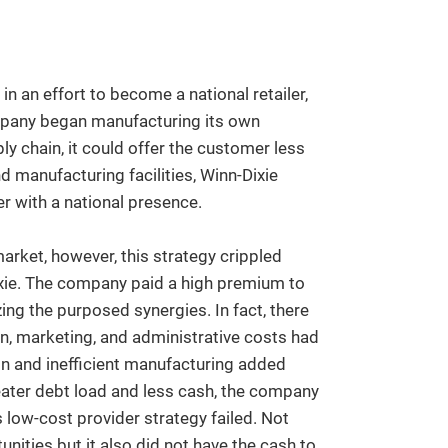
n an effort to become a national retailer,
mpany began manufacturing its own
y chain, it could offer the customer less
 manufacturing facilities, Winn-Dixie
r with a national presence.
arket, however, this strategy crippled
ixie. The company paid a high premium to
ing the purposed synergies. In fact, there
n, marketing, and administrative costs had
on and inefficient manufacturing added
reater debt load and less cash, the company
s low-cost provider strategy failed. Not
ities but it also did not have the cash to