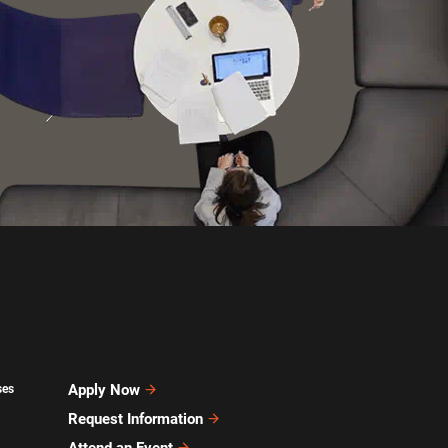
Apply Now
ses
Request Information
Attend an Event