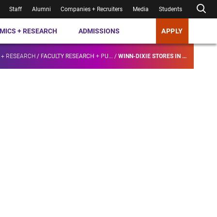
Staff
Alumni
Companies + Recruiters
Media
Students
MICS + RESEARCH
ADMISSIONS
APPLY
 + RESEARCH
/
FACULTY RESEARCH + PU...
/
WINN-DIXIE STORES IN ...