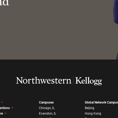
nd
Campuses
Global Network Campu
ections
Chicago, IL
Beijing
ore
Evanston, IL
Hong Kong