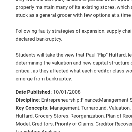
properly maintain many of its existing stores, whic
stuck as a general grocer with few options at a time
Following faulty strategies of expansion, supply cha
declared bankruptcy.
Students will take the view that Paul "Flip" Huffard, 
determining the valuation and new capital structure
critical, as they affected what each creditor class 
emerge from bankruptcy.
Date Published:
10/01/2008
Discipline:
Entrepreneurship;Finance;Management;S
Key Concepts:
Management, Turnaround, Valuation, 
Huffard, Grocery Stores, Reorganization, Plan of Re
Model, Creditors, Priority of Claims, Creditor Recove
Liquidation Analysis