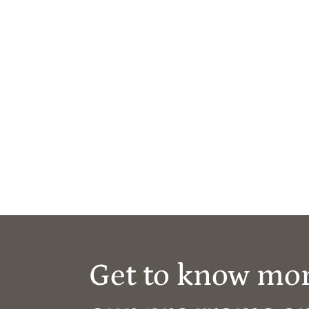
Get to know mo