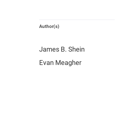
Author(s)
James B. Shein
Evan Meagher