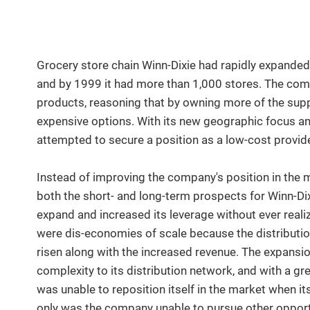
Grocery store chain Winn-Dixie had rapidly expanded i
and by 1999 it had more than 1,000 stores. The co
products, reasoning that by owning more of the suppl
expensive options. With its new geographic focus and
attempted to secure a position as a low-cost provide
Instead of improving the company's position in the m
both the short- and long-term prospects for Winn-D
expand and increased its leverage without ever realiz
were dis-economies of scale because the distributio
risen along with the increased revenue. The expansi
complexity to its distribution network, and with a g
was unable to reposition itself in the market when it
only was the company unable to pursue other opportun