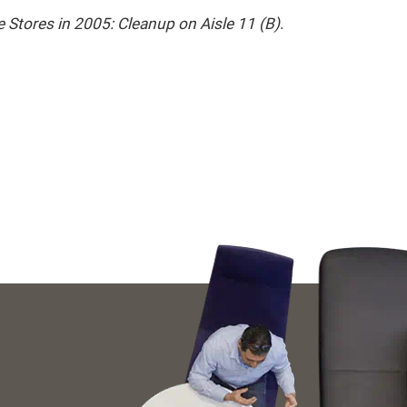
e Stores in 2005: Cleanup on Aisle 11 (B)
.