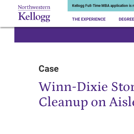
Kellogg Full-Time MBA application is n
THE EXPERIENCE
DEGRE
Start of Main Content
Case
Winn-Dixie Stor
Cleanup on Aisle