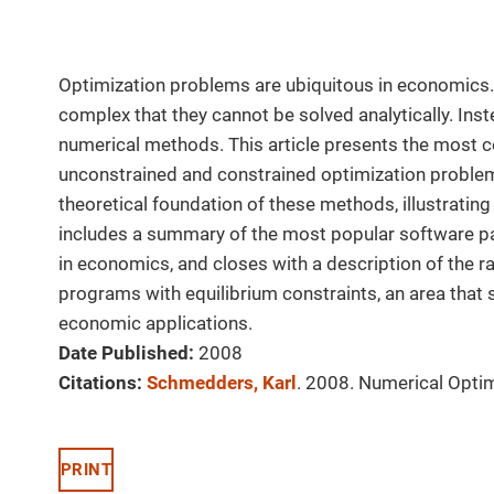
Optimization problems are ubiquitous in economics. 
complex that they cannot be solved analytically. Ins
numerical methods. This article presents the most
unconstrained and constrained optimization problem
theoretical foundation of these methods, illustrati
includes a summary of the most popular software p
in economics, and closes with a description of the 
programs with equilibrium constraints, an area tha
economic applications.
Date Published:
2008
Citations:
Schmedders, Karl
. 2008. Numerical Opti
PRINT