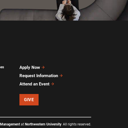
Apply Now
ses
Request Information
Attend an Event
GIVE
f Management
at
Northwestern University
All rights reserved.