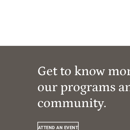
Get to know mo
our programs a
community.
ATTEND AN EVENT