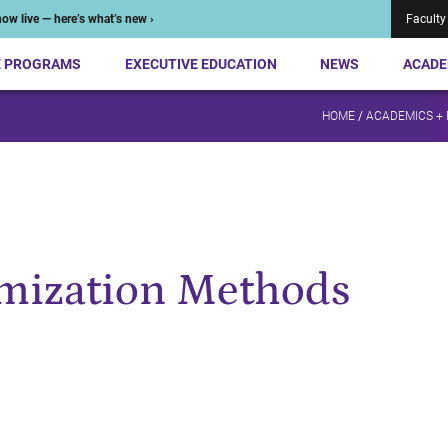
ow live — here’s what’s new ›
Faculty
E PROGRAMS
EXECUTIVE EDUCATION
NEWS
ACADE
HOME
/
ACADEMICS +
mization Methods