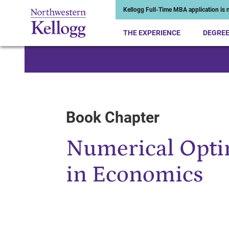
Kellogg Full-Time MBA application is n
THE EXPERIENCE
DEGRE
Start of Main Content
Book Chapter
Numerical Opti
in Economics