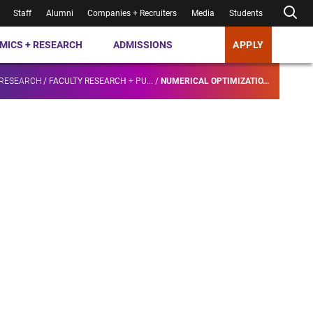
Staff
Alumni
Companies + Recruiters
Media
Students
MICS + RESEARCH
ADMISSIONS
APPLY
 RESEARCH
/
FACULTY RESEARCH + PU...
/
NUMERICAL OPTIMIZATIO...