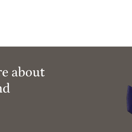
re about
nd