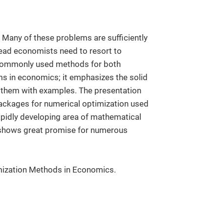
Many of these problems are sufficiently
tead economists need to resort to
 commonly used methods for both
s in economics; it emphasizes the solid
ng them with examples. The presentation
ackages for numerical optimization used
rapidly developing area of mathematical
t shows great promise for numerous
mization Methods in Economics.