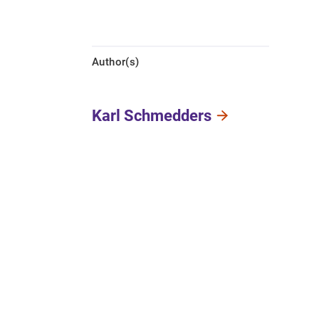
Author(s)
Karl Schmedders