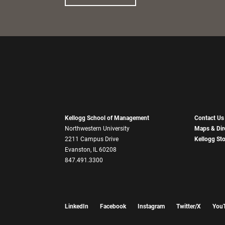
Kellogg School of Management
Contact Us
Northwestern University
Maps & Dir
2211 Campus Drive
Kellogg St
Evanston, IL 60208
847.491.3300
LinkedIn
Facebook
Instagram
Twitter/X
You