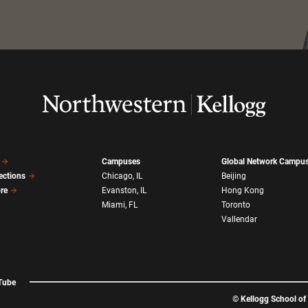
Campuses
Global Network Campu
ections
Chicago, IL
Beijing
ore
Evanston, IL
Hong Kong
Miami, FL
Toronto
Vallendar
Tube
©
Kellogg School o