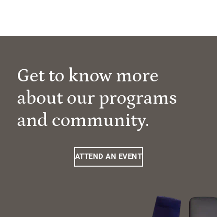
Get to know more
about our programs
and community.
ATTEND AN EVENT