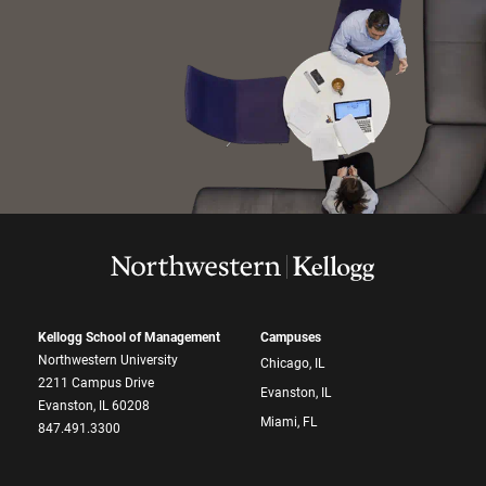
Kellogg School of Management
Campuses
Northwestern University
Chicago, IL
2211 Campus Drive
Evanston, IL
Evanston, IL 60208
Miami, FL
847.491.3300