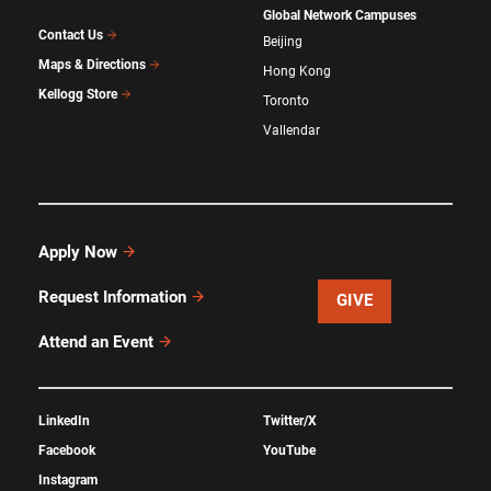
Global Network Campuses
Contact Us
Beijing
Maps & Directions
Hong Kong
Kellogg Store
Toronto
Vallendar
Apply Now
Request Information
GIVE
Attend an Event
LinkedIn
Twitter/X
Facebook
YouTube
Instagram