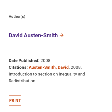
Author(s)
David Austen-Smith
Date Published:
2008
Citations:
Austen-Smith, David
. 2008.
Introduction to section on Inequality and
Redistribution.
PRINT