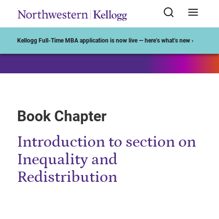
Start of Main Content
Kellogg Full-Time MBA application is now live — here’s what’s new ›
Book Chapter
Introduction to section on
Inequality and
Redistribution