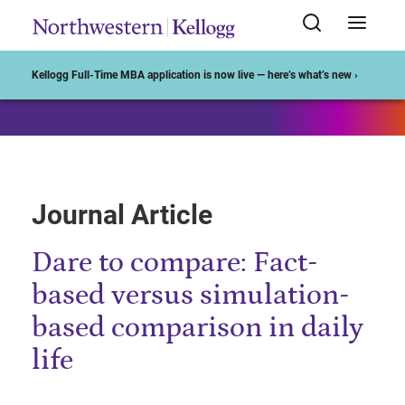
Start of Main Content
Kellogg Full-Time MBA application is now live — here’s what’s new ›
Journal Article
Dare to compare: Fact-
based versus simulation-
based comparison in daily
life