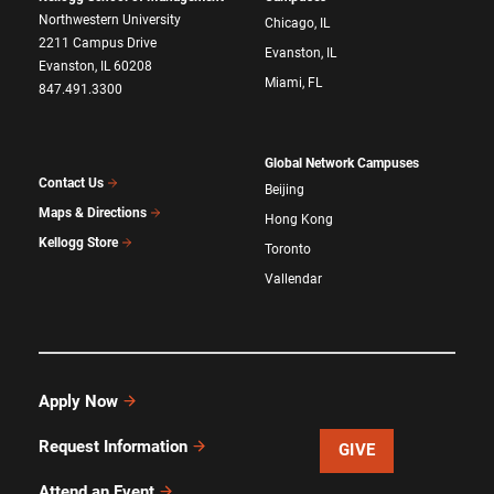
Northwestern University
Chicago, IL
2211 Campus Drive
Evanston, IL
Evanston, IL 60208
Miami, FL
847.491.3300
Global Network Campuses
Contact Us
Beijing
Maps & Directions
Hong Kong
Kellogg Store
Toronto
Vallendar
Apply Now
Request Information
GIVE
Attend an Event