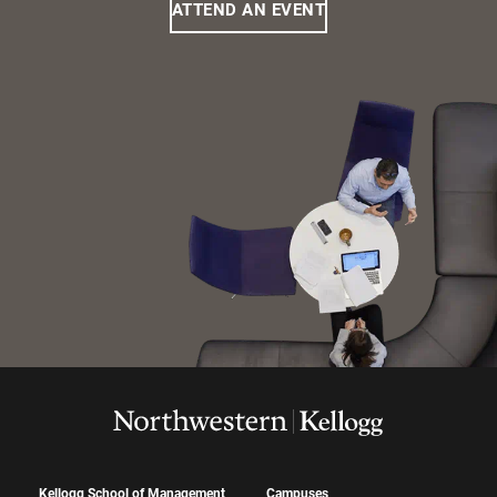
ATTEND AN EVENT
Kellogg School of Management
Campuses