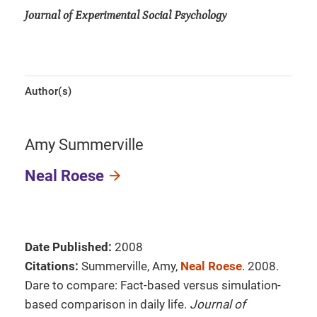
Journal of Experimental Social Psychology
Author(s)
Amy Summerville
Neal Roese
Date Published:
2008
Citations:
Summerville, Amy,
Neal Roese
. 2008.
Dare to compare: Fact-based versus simulation-
based comparison in daily life.
Journal of