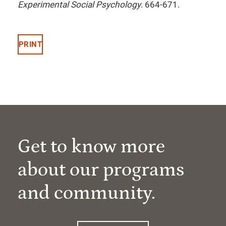
Experimental Social Psychology
. 664-671.
PRINT
Get to know more
about our programs
and community.