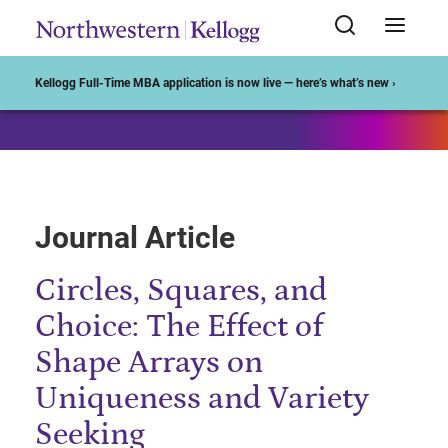
Start of Main Content
Kellogg Full-Time MBA application is now live — here’s what’s new ›
Journal Article
Circles, Squares, and
Choice: The Effect of
Shape Arrays on
Uniqueness and Variety
Seeking