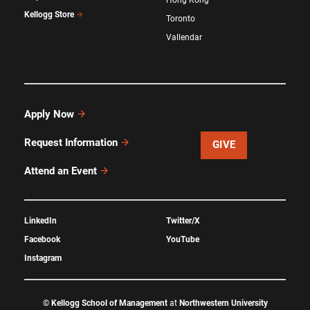
Kellogg Store
Toronto
Vallendar
Apply Now
Request Information
GIVE
Attend an Event
LinkedIn
Twitter/X
Facebook
YouTube
Instagram
©
Kellogg School of Management
at
Northwestern University