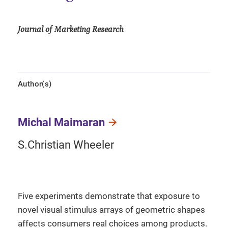
Journal of Marketing Research
Author(s)
Michal Maimaran
S.Christian Wheeler
Five experiments demonstrate that exposure to
novel visual stimulus arrays of geometric shapes
affects consumers real choices among products.