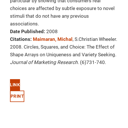
particular by showing that consumers real
choices are affected by subtle exposure to novel
stimuli that do not have any previous
associations.
Date Published:
2008
Citations:
Maimaran, Michal
, S.Christian Wheeler.
2008. Circles, Squares, and Choice: The Effect of
Shape Arrays on Uniqueness and Variety Seeking.
Journal of Marketing Research
. (6)731-740.
LINK
PRINT