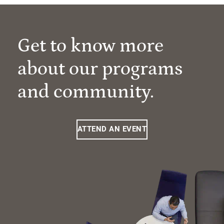
Get to know more
about our programs
and community.
ATTEND AN EVENT