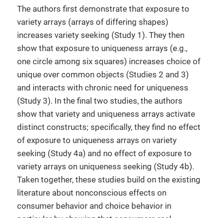
The authors first demonstrate that exposure to
variety arrays (arrays of differing shapes)
increases variety seeking (Study 1). They then
show that exposure to uniqueness arrays (e.g.,
one circle among six squares) increases choice of
unique over common objects (Studies 2 and 3)
and interacts with chronic need for uniqueness
(Study 3). In the final two studies, the authors
show that variety and uniqueness arrays activate
distinct constructs; specifically, they find no effect
of exposure to uniqueness arrays on variety
seeking (Study 4a) and no effect of exposure to
variety arrays on uniqueness seeking (Study 4b).
Taken together, these studies build on the existing
literature about nonconscious effects on
consumer behavior and choice behavior in