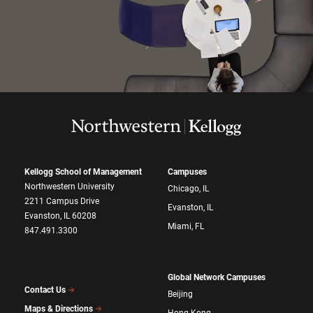
Kellogg School of Management
Campuses
Northwestern University
Chicago, IL
2211 Campus Drive
Evanston, IL
Evanston, IL 60208
Miami, FL
847.491.3300
Global Network Campuses
Contact Us
Beijing
Maps & Directions
Hong Kong