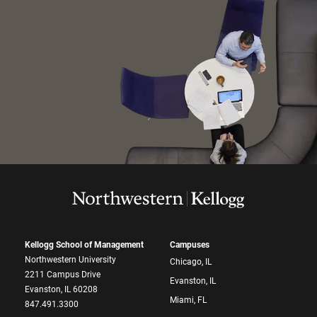
Kellogg School of Management
Campuses
Northwestern University
Chicago, IL
2211 Campus Drive
Evanston, IL
Evanston, IL 60208
Miami, FL
847.491.3300