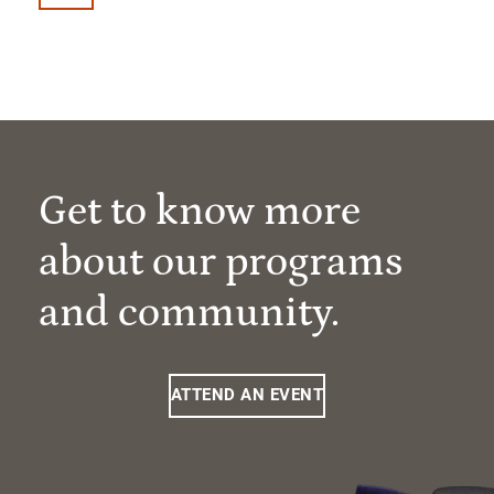
Get to know more
about our programs
and community.
ATTEND AN EVENT