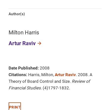
Author(s)
Milton Harris
Artur Raviv
Date Published:
2008
Citations:
Harris, Milton,
Artur Raviv
. 2008. A
Theory of Board Control and Size.
Review of
Financial Studies
. (4)1797-1832.
PRINT