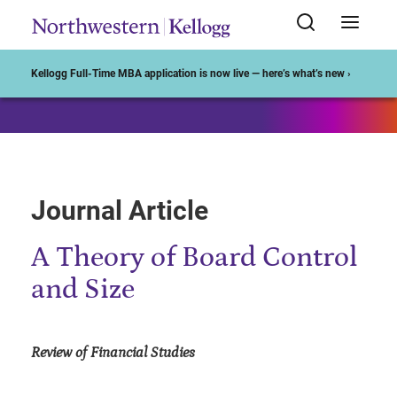
Start of Main Content
Kellogg Full-Time MBA application is now live — here’s what’s new ›
Journal Article
A Theory of Board Control
and Size
Review of Financial Studies