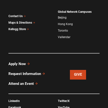
Global Network Campuses
Contact Us
Beijing
Maps & Directions
Hong Kong
Kellogg Store
Toronto
Vallendar
Apply Now
Request Information
GIVE
Attend an Event
LinkedIn
Twitter/X
Facebook
YouTube