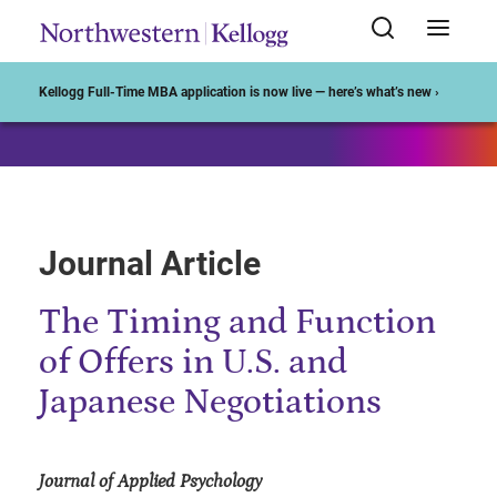
Start of Main Content
Kellogg Full-Time MBA application is now live — here’s what’s new ›
Journal Article
The Timing and Function
of Offers in U.S. and
Japanese Negotiations
Journal of Applied Psychology