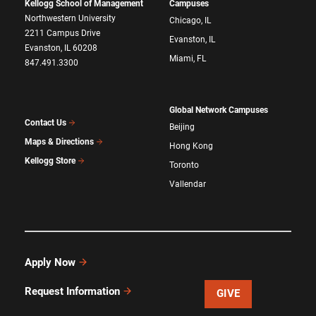
Kellogg School of Management
Campuses
Northwestern University
Chicago, IL
2211 Campus Drive
Evanston, IL
Evanston, IL 60208
Miami, FL
847.491.3300
Global Network Campuses
Contact Us
Beijing
Maps & Directions
Hong Kong
Kellogg Store
Toronto
Vallendar
Apply Now
Request Information
GIVE