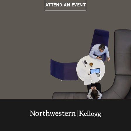
ATTEND AN EVENT