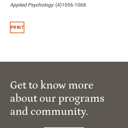
Applied Psychology
. (4)1056-1068.
PRINT
Get to know more
about our programs
and community.