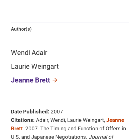
Author(s)
Wendi Adair
Laurie Weingart
Jeanne Brett
Date Published:
2007
Citations:
Adair, Wendi, Laurie Weingart,
Jeanne
Brett
. 2007. The Timing and Function of Offers in
U.S. and Japanese Negotiations.
Journal of