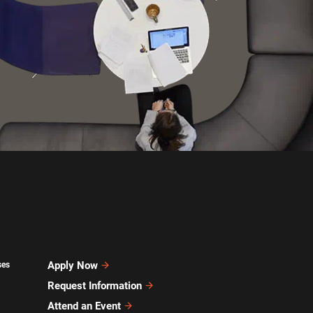
Apply Now
ses
Request Information
Attend an Event