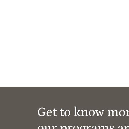
Get to know mo
our programs a