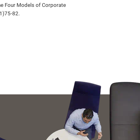
The Four Models of Corporate
(1)75-82.