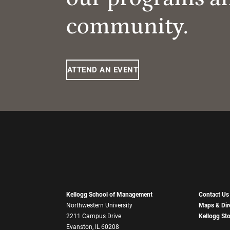
community.
ATTEND AN EVENT
Kellogg School of Management
Contact Us
Northwestern University
Maps & Dir
2211 Campus Drive
Kellogg St
Evanston, IL 60208