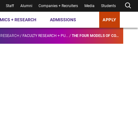
Staff
Alumni
Companies + Recruiters
Media
Students
MICS + RESEARCH
ADMISSIONS
APPLY
 RESEARCH
/
FACULTY RESEARCH + PU...
/
THE FOUR MODELS OF CO...