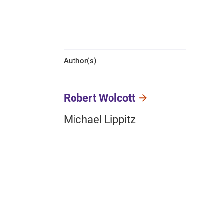
Author(s)
Robert Wolcott
Michael Lippitz