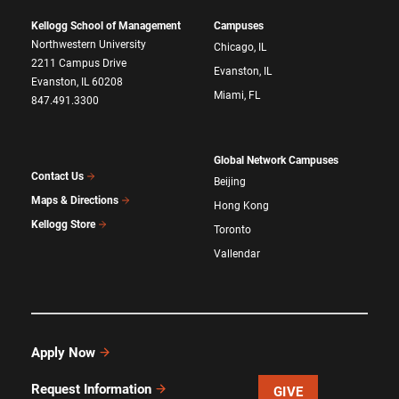
Kellogg School of Management
Campuses
Northwestern University
Chicago, IL
2211 Campus Drive
Evanston, IL
Evanston, IL 60208
Miami, FL
847.491.3300
Global Network Campuses
Contact Us
Beijing
Maps & Directions
Hong Kong
Kellogg Store
Toronto
Vallendar
Apply Now
Request Information
GIVE