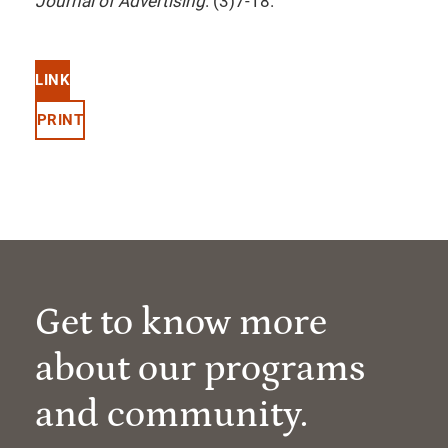
Journal of Advertising
. (3)7-18.
LINK
PRINT
Get to know more
about our programs
and community.