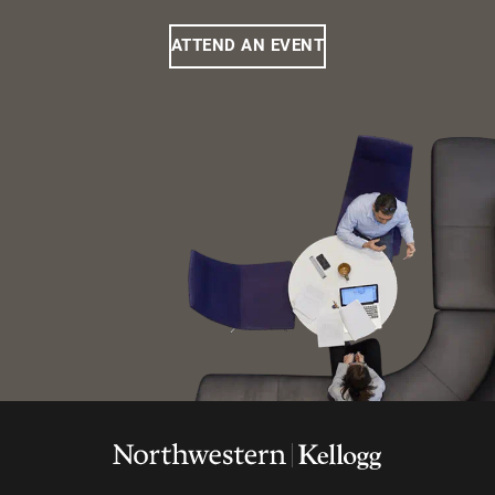
ATTEND AN EVENT