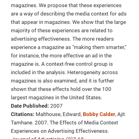
magazines. We propose that these experiences
are a way of describing the media context for ads
that appear in magazines. We show that the large
majority of these experiences are related to
advertising effectiveness. The more readers
experience a magazine as "making them smarter,"
for instance, the more effective an ad in the
magazine is. A context-free control group is
included in the analysis. Heterogeneity across
magazines is also examined, and it is further
shown that these effects hold over the 100
largest magazines in the United States.
Date Published:
2007
Citations:
Malthouse, Edward,
Bobby Calder
, Ajit
Tamhane. 2007. The Effects of Media Context
Experiences on Advertising Effectiveness.