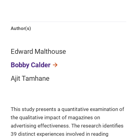
Author(s)
Edward Malthouse
Bobby Calder
Ajit Tamhane
This study presents a quantitative examination of
the qualitative impact of magazines on
advertising effectiveness. The research identifies
39 distinct experiences involved in reading