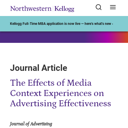
Start of Main Content
Kellogg Full-Time MBA application is now live — here’s what’s new ›
Journal Article
The Effects of Media
Context Experiences on
Advertising Effectiveness
Journal of Advertising