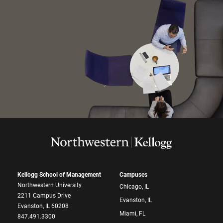
Kellogg School of Management
Campuses
Northwestern University
Chicago, IL
2211 Campus Drive
Evanston, IL
Evanston, IL 60208
Miami, FL
847.491.3300