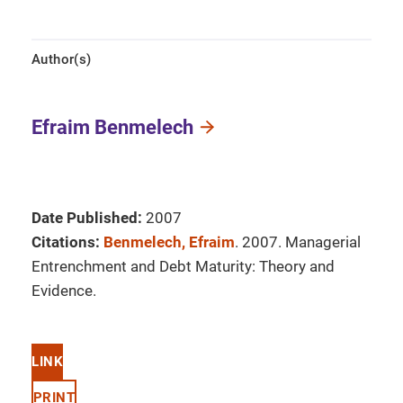
Author(s)
Efraim Benmelech
Date Published:
2007
Citations:
Benmelech, Efraim
. 2007. Managerial
Entrenchment and Debt Maturity: Theory and
Evidence.
LINK
PRINT