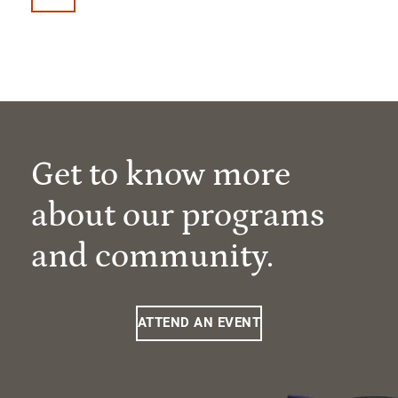
Get to know more
about our programs
and community.
ATTEND AN EVENT