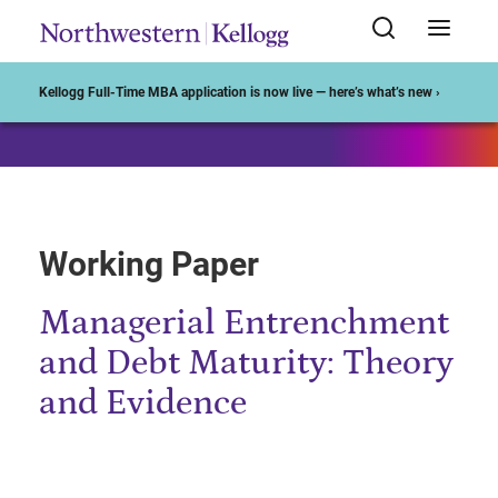
Start of Main Content
Kellogg Full-Time MBA application is now live — here’s what’s new ›
Working Paper
Managerial Entrenchment
and Debt Maturity: Theory
and Evidence