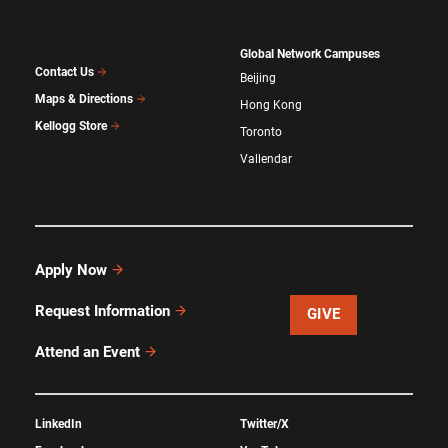
Global Network Campuses
Contact Us
Beijing
Maps & Directions
Hong Kong
Kellogg Store
Toronto
Vallendar
Apply Now
Request Information
GIVE
Attend an Event
LinkedIn
Twitter/X