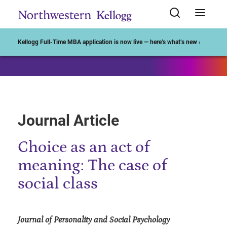
Start of Main Content
Kellogg Full-Time MBA application is now live — here’s what’s new ›
Journal Article
Choice as an act of
meaning: The case of
social class
Journal of Personality and Social Psychology