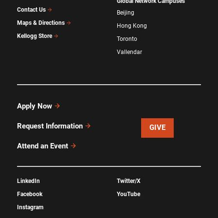
Global Network Campuses
Contact Us
Beijing
Maps & Directions
Hong Kong
Kellogg Store
Toronto
Vallendar
Apply Now
Request Information
GIVE
Attend an Event
LinkedIn
Twitter/X
Facebook
YouTube
Instagram