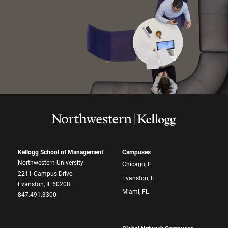
Kellogg School of Management
Campuses
Northwestern University
Chicago, IL
2211 Campus Drive
Evanston, IL
Evanston, IL 60208
Miami, FL
847.491.3300