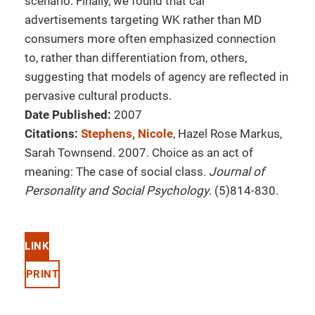
scenario. Finally, we found that car
advertisements targeting WK rather than MD
consumers more often emphasized connection
to, rather than differentiation from, others,
suggesting that models of agency are reflected in
pervasive cultural products.
Date Published:
2007
Citations:
Stephens, Nicole
, Hazel Rose Markus,
Sarah Townsend. 2007. Choice as an act of
meaning: The case of social class.
Journal of
Personality and Social Psychology
. (5)814-830.
LINK
PRINT