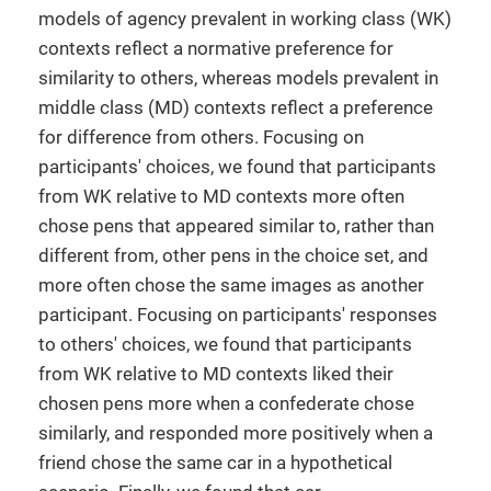
models of agency prevalent in working class (WK)
contexts reflect a normative preference for
similarity to others, whereas models prevalent in
middle class (MD) contexts reflect a preference
for difference from others. Focusing on
participants' choices, we found that participants
from WK relative to MD contexts more often
chose pens that appeared similar to, rather than
different from, other pens in the choice set, and
more often chose the same images as another
participant. Focusing on participants' responses
to others' choices, we found that participants
from WK relative to MD contexts liked their
chosen pens more when a confederate chose
similarly, and responded more positively when a
friend chose the same car in a hypothetical