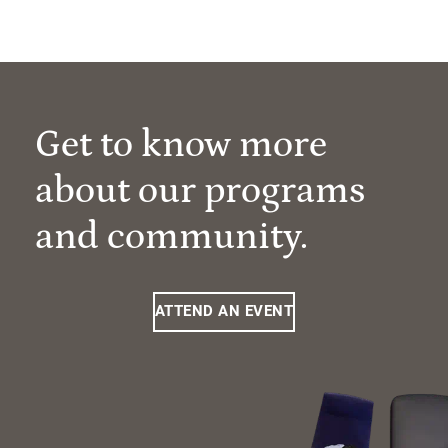
Get to know more
about our programs
and community.
ATTEND AN EVENT