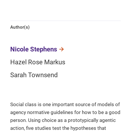
Author(s)
Nicole Stephens
Hazel Rose Markus
Sarah Townsend
Social class is one important source of models of
agency normative guidelines for how to be a good
person. Using choice as a prototypically agentic
action, five studies test the hypotheses that