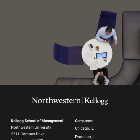
Kellogg School of Management
Campuses
Northwestern University
Chicago, IL
2211 Campus Drive
Evanston, IL