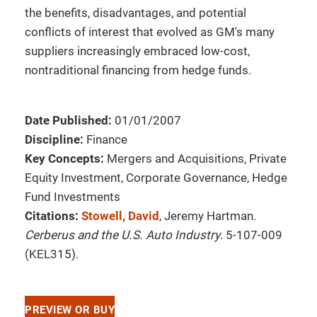
the benefits, disadvantages, and potential
conflicts of interest that evolved as GM's many
suppliers increasingly embraced low-cost,
nontraditional financing from hedge funds.
Date Published:
01/01/2007
Discipline:
Finance
Key Concepts:
Mergers and Acquisitions, Private
Equity Investment, Corporate Governance, Hedge
Fund Investments
Citations:
Stowell, David
, Jeremy Hartman.
Cerberus and the U.S. Auto Industry
. 5-107-009
(KEL315).
PREVIEW OR BUY