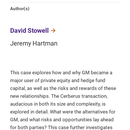
Author(s)
David Stowell
Jeremy Hartman
This case explores how and why GM became a
major user of private equity and hedge fund
capital, as well as the risks and rewards of these
new relationships. The Cerberus transaction,
audacious in both its size and complexity, is
explored in detail. What were the alternatives for
GM, and what risks and opportunities lay ahead
for both parties? This case further investigates