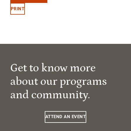
PRINT
Get to know more
about our programs
and community.
ATTEND AN EVENT