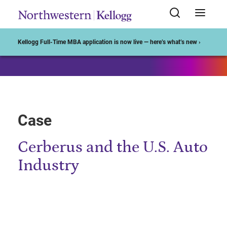
Start of Main Content
Kellogg Full-Time MBA application is now live — here’s what’s new ›
Case
Cerberus and the U.S. Auto
Industry