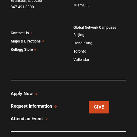
Evanston, IL 60208
Miami, FL
847.491.3300
Global Network Campuses
Contact Us
Beijing
Maps & Directions
Hong Kong
Kellogg Store
Toronto
Vallendar
Apply Now
Request Information
GIVE
Attend an Event