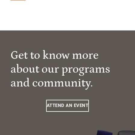
Get to know more
about our programs
and community.
ATTEND AN EVENT