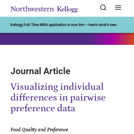
Start of Main Content
Kellogg Full-Time MBA application is now live — here’s what’s new ›
Journal Article
Visualizing individual
differences in pairwise
preference data
Food Quality and Preference