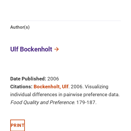
Author(s)
Ulf Bockenholt
Date Published:
2006
Citations:
Bockenholt, Ulf
. 2006. Visualizing
individual differences in pairwise preference data.
Food Quality and Preference
. 179-187.
PRINT