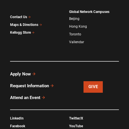
Global Network Campuses
Contact Us
Beijing
Maps & Directions
Hong Kong
Kellogg Store
Toronto
Vallendar
Apply Now
Request Information
GIVE
Attend an Event
LinkedIn
Twitter/X
Facebook
YouTube