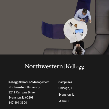
Kellogg School of Management
Campuses
Northwestern University
Chicago, IL
2211 Campus Drive
Evanston, IL
Evanston, IL 60208
Miami, FL
847.491.3300