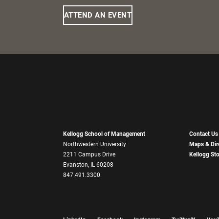
ATTEND AN EVENT
Kellogg School of Management
Contact Us
Northwestern University
Maps & Dir
2211 Campus Drive
Kellogg St
Evanston, IL 60208
847.491.3300