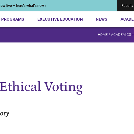
ow live — here’s what’s new ›
Faculty
E PROGRAMS
EXECUTIVE EDUCATION
NEWS
ACADE
HOME
/
ACADEMICS 
Ethical Voting
eory