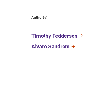
Author(s)
Timothy Feddersen
Alvaro Sandroni