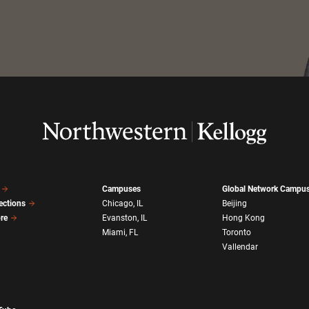
Campuses
Global Network Campu
ections
Chicago, IL
Beijing
ore
Evanston, IL
Hong Kong
Miami, FL
Toronto
Vallendar