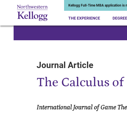
Kellogg Full-Time MBA application is n
THE EXPERIENCE
DEGRE
Start of Main Content
Journal Article
The Calculus of 
International Journal of Game Th