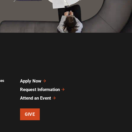
Apply Now
ses
Request Information
Attend an Event
GIVE