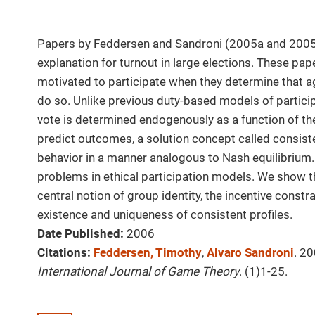
Papers by Feddersen and Sandroni (2005a and 2005b
explanation for turnout in large elections. These pa
motivated to participate when they determine that ag
do so. Unlike previous duty-based models of participa
vote is determined endogenously as a function of the
predict outcomes, a solution concept called consiste
behavior in a manner analogous to Nash equilibrium. 
problems in ethical participation models. We show t
central notion of group identity, the incentive constr
existence and uniqueness of consistent profiles.
Date Published:
2006
Citations:
Feddersen, Timothy
,
Alvaro Sandroni
. 20
International Journal of Game Theory
. (1)1-25.