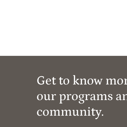
Get to know mo
our programs a
community.