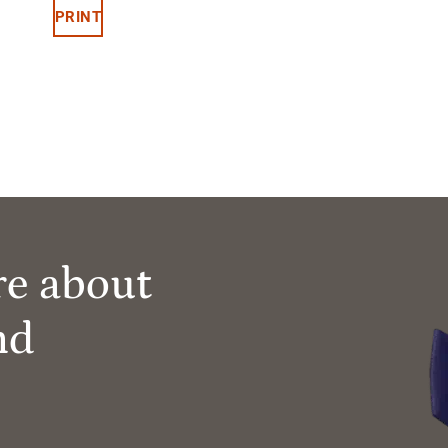
PRINT
re about
nd