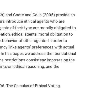
) and Coate and Colin (2005) provide an
pers introduce ethical agents who are
ents of their type are morally obligated to
tion, ethical agents' moral obligation to
 behavior of other agents. In order to
ncy links agents' preferences with actual
In this paper, we address the foundational
he restrictions consisteny imposes on the
aints on ethical reasoning, and the
06. The Calculus of Ethical Voting.