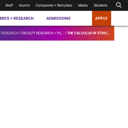
Staff
Alumni
Companies + Recruiters
Media
Students
MICS + RESEARCH
ADMISSIONS
APPLY
+ RESEARCH
/
FACULTY RESEARCH + PU...
/
THE CALCULUS OF ETHIC...