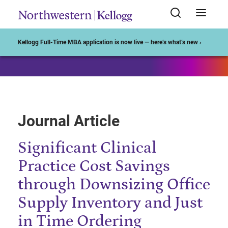
Start of Main Content
Kellogg Full-Time MBA application is now live — here’s what’s new ›
Journal Article
Significant Clinical
Practice Cost Savings
through Downsizing Office
Supply Inventory and Just
in Time Ordering