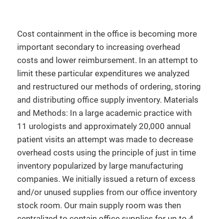
Cost containment in the office is becoming more
important secondary to increasing overhead
costs and lower reimbursement. In an attempt to
limit these particular expenditures we analyzed
and restructured our methods of ordering, storing
and distributing office supply inventory. Materials
and Methods: In a large academic practice with
11 urologists and approximately 20,000 annual
patient visits an attempt was made to decrease
overhead costs using the principle of just in time
inventory popularized by large manufacturing
companies. We initially issued a return of excess
and/or unused supplies from our office inventory
stock room. Our main supply room was then
centralized to contain office supplies for up to 4