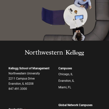
Kellogg School of Management
Campuses
Northwestern University
Chicago, IL
2211 Campus Drive
Evanston, IL
Evanston, IL 60208
Miami, FL
847.491.3300
Global Network Campuses