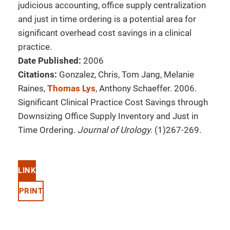
judicious accounting, office supply centralization
and just in time ordering is a potential area for
significant overhead cost savings in a clinical
practice.
Date Published:
2006
Citations:
Gonzalez, Chris, Tom Jang, Melanie
Raines,
Thomas Lys
, Anthony Schaeffer. 2006.
Significant Clinical Practice Cost Savings through
Downsizing Office Supply Inventory and Just in
Time Ordering.
Journal of Urology
. (1)267-269.
LINK
PRINT