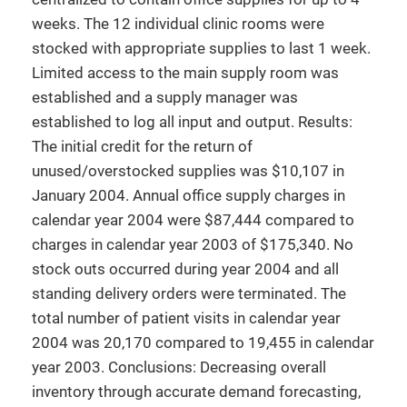
weeks. The 12 individual clinic rooms were
stocked with appropriate supplies to last 1 week.
Limited access to the main supply room was
established and a supply manager was
established to log all input and output. Results:
The initial credit for the return of
unused/overstocked supplies was $10,107 in
January 2004. Annual office supply charges in
calendar year 2004 were $87,444 compared to
charges in calendar year 2003 of $175,340. No
stock outs occurred during year 2004 and all
standing delivery orders were terminated. The
total number of patient visits in calendar year
2004 was 20,170 compared to 19,455 in calendar
year 2003. Conclusions: Decreasing overall
inventory through accurate demand forecasting,