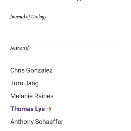
Journal of Urology
Author(s)
Chris Gonzalez
Tom Jang
Melanie Raines
Thomas Lys
Anthony Schaeffer