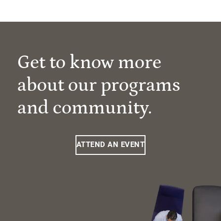
Get to know more
about our programs
and community.
ATTEND AN EVENT