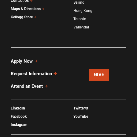
Contact Us
Beijing
Maps & Directions
Hong Kong
Kellogg Store
Toronto
Vallendar
Apply Now
Request Information
GIVE
Attend an Event
LinkedIn
Twitter/X
Facebook
YouTube
Instagram