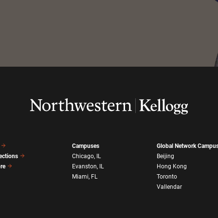
Campuses
Global Network Campu
ections
Chicago, IL
Beijing
ore
Evanston, IL
Hong Kong
Miami, FL
Toronto
Vallendar