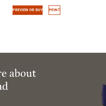
PREVIEW OR BUY
PRINT
re about
nd