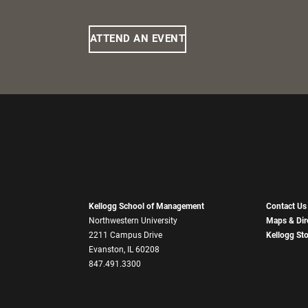
ATTEND AN EVENT
Kellogg School of Management
Contact Us
Northwestern University
Maps & Dir
2211 Campus Drive
Kellogg St
Evanston, IL 60208
847.491.3300