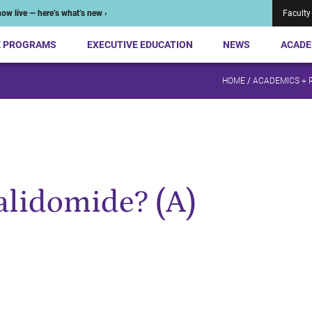
ow live — here’s what’s new ›
Faculty
E PROGRAMS
EXECUTIVE EDUCATION
NEWS
ACADE
HOME
/
ACADEMICS + 
alidomide? (A)