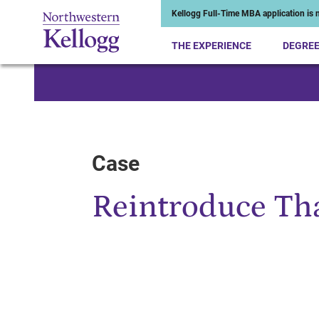
Kellogg Full-Time MBA application is n
THE EXPERIENCE
DEGRE
Start of Main Content
Case
Reintroduce Th