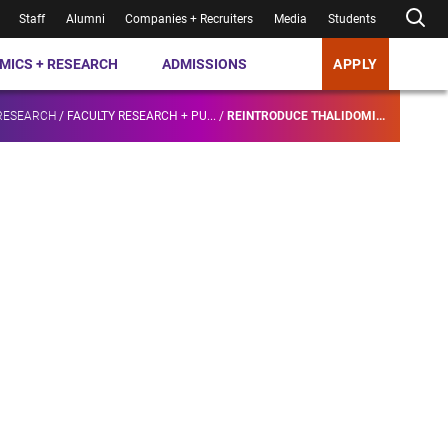
Staff
Alumni
Companies + Recruiters
Media
Students
MICS + RESEARCH
ADMISSIONS
APPLY
RESEARCH
/
FACULTY RESEARCH + PU...
/
REINTRODUCE THALIDOMI...