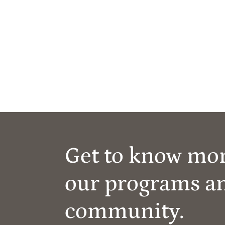
Get to know mo
our programs a
community.