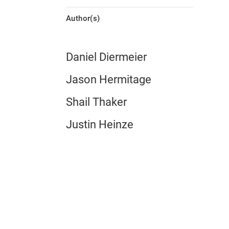
Author(s)
Daniel Diermeier
Jason Hermitage
Shail Thaker
Justin Heinze