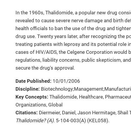
In the 1960s, Thalidomide, a popular new drug consi
revealed to cause severe nerve damage and birth def
health officials to ban the use of the drug and tighte
drug use. Twenty years later, after recognizing the 
treating patients with leprosy and its potential role 
cases of HIV/AIDS, the Celgene Corporation would b
regulations, liability concerns, public skepticism, a
secure the drug's approval.
Date Published:
10/01/2006
Discipline:
Biotechnology;Management;Manufacturi
Key Concepts:
Thalidomide, Healthcare, Pharmaceu
Organizations, Global
Citations:
Diermeier, Daniel, Jason Hermitage, Shail 
Thalidomide? (A)
. 5-104-003(A) (KEL058).