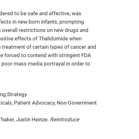
dered to be safe and effective, was
ects in new-born infants, prompting
n overall restrictions on new drugs and
positive effects of Thalidomide when
in treatment of certain types of cancer and
e forced to contend with stringent FDA
nd poor mass media portrayal in order to
ng;Strategy
ticals, Patient Advocacy, Non-Government
Thaker, Justin Heinze.
Reintroduce