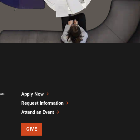
Apply Now
ses
Request Information
Attend an Event
GIVE