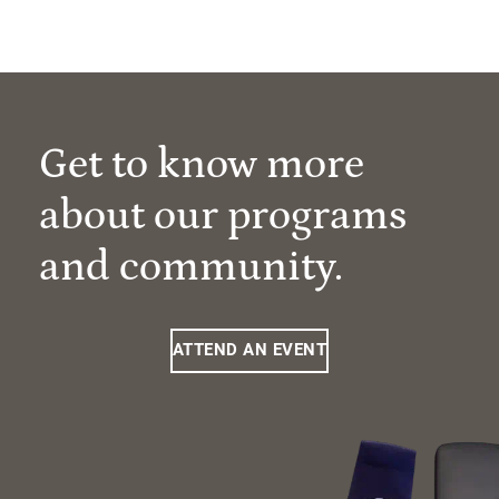
Get to know more
about our programs
and community.
ATTEND AN EVENT