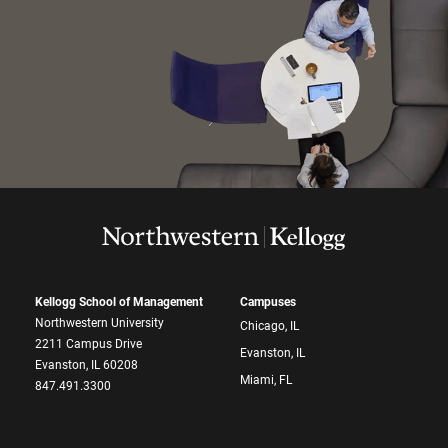
Kellogg School of Management
Campuses
Northwestern University
Chicago, IL
2211 Campus Drive
Evanston, IL
Evanston, IL 60208
Miami, FL
847.491.3300