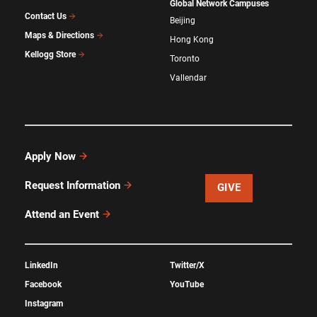
Global Network Campuses
Contact Us
Beijing
Maps & Directions
Hong Kong
Kellogg Store
Toronto
Vallendar
Apply Now
Request Information
GIVE
Attend an Event
LinkedIn
Twitter/X
Facebook
YouTube
Instagram