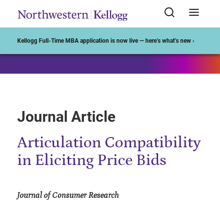
Start of Main Content
Kellogg Full-Time MBA application is now live — here’s what’s new ›
Journal Article
Articulation Compatibility
in Eliciting Price Bids
Journal of Consumer Research