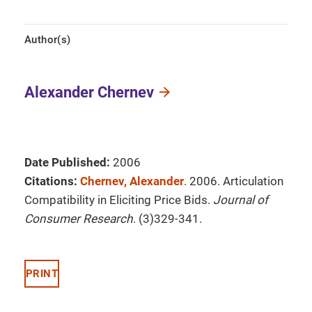
Author(s)
Alexander Chernev
Date Published:
2006
Citations:
Chernev, Alexander
. 2006. Articulation
Compatibility in Eliciting Price Bids.
Journal of
Consumer Research
. (3)329-341.
PRINT