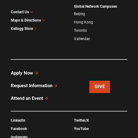
Global Network Campuses
Contact Us
Beijing
Maps & Directions
Hong Kong
Kellogg Store
Toronto
Vallendar
Apply Now
Request Information
GIVE
Attend an Event
LinkedIn
Twitter/X
Facebook
YouTube
Instagram