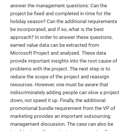
answer the management questions: Can the
project be fixed and completed in time for the
holiday season? Can the additional requirements
be incorporated, and if so, what is the best
approach? In order to answer these questions,
earned value data can be extracted from
Microsoft Project and analyzed. These data
provide important insights into the root cause of
problems with the project. The next step is to
reduce the scope of the project and reassign
resources. However, one must be aware that
indiscriminately adding people can slow a project
down, not speed it up. Finally, the additional
promotional bundle requirement from the VP of
marketing provides an important outsourcing
management discussion. The case can also be