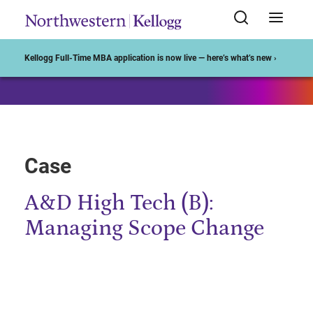
Start of Main Content
Kellogg Full-Time MBA application is now live — here’s what’s new ›
Case
A&D High Tech (B):
Managing Scope Change