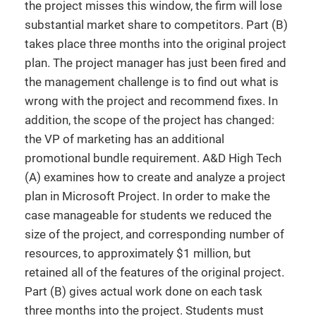
the project misses this window, the firm will lose
substantial market share to competitors. Part (B)
takes place three months into the original project
plan. The project manager has just been fired and
the management challenge is to find out what is
wrong with the project and recommend fixes. In
addition, the scope of the project has changed:
the VP of marketing has an additional
promotional bundle requirement. A&D High Tech
(A) examines how to create and analyze a project
plan in Microsoft Project. In order to make the
case manageable for students we reduced the
size of the project, and corresponding number of
resources, to approximately $1 million, but
retained all of the features of the original project.
Part (B) gives actual work done on each task
three months into the project. Students must