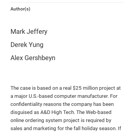
Author(s)
Mark Jeffery
Derek Yung
Alex Gershbeyn
The case is based on a real $25 million project at
a major U.S.-based computer manufacturer. For
confidentiality reasons the company has been
disguised as A&D High Tech. The Web-based
online ordering system project is required by
sales and marketing for the fall holiday season. If