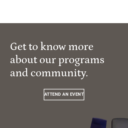
Get to know more
about our programs
and community.
ATTEND AN EVENT