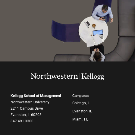
Kellogg School of Management
Campuses
Northwestern University
Chicago, IL
2211 Campus Drive
Evanston, IL
Evanston, IL 60208
Miami, FL
847.491.3300