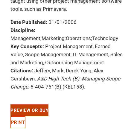
taught using other project management software
tools, such as Primavera.
Date Published:
01/01/2006
Discipline:
Management;Marketing;Operations;Technology
Key Concepts:
Project Management, Earned
Value, Scope Management, IT Management, Sales
and Marketing, Outsourcing Management
Citations:
Jeffery, Mark, Derek Yung, Alex
Gershbeyn.
A&D High Tech (B): Managing Scope
Change
. 5-404-761(B) (KEL158).
PREVIEW OR BUY
PRINT