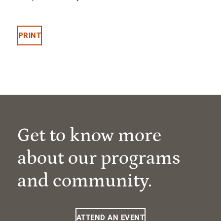
PRINT
Get to know more
about our programs
and community.
ATTEND AN EVENT