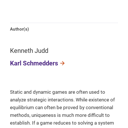
Author(s)
Kenneth Judd
Karl Schmedders
Static and dynamic games are often used to
analyze strategic interactions. While existence of
equilibrium can often be proved by conventional
methods, uniqueness is much more difficult to
establish. If a game reduces to solving a system