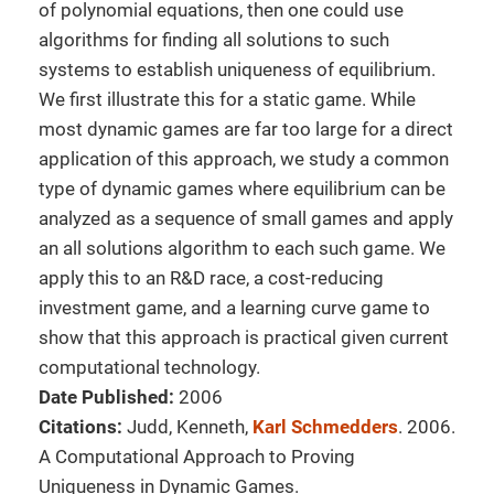
of polynomial equations, then one could use
algorithms for finding all solutions to such
systems to establish uniqueness of equilibrium.
We first illustrate this for a static game. While
most dynamic games are far too large for a direct
application of this approach, we study a common
type of dynamic games where equilibrium can be
analyzed as a sequence of small games and apply
an all solutions algorithm to each such game. We
apply this to an R&D race, a cost-reducing
investment game, and a learning curve game to
show that this approach is practical given current
computational technology.
Date Published:
2006
Citations:
Judd, Kenneth,
Karl Schmedders
. 2006.
A Computational Approach to Proving
Uniqueness in Dynamic Games.