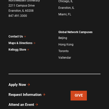
Northwestern University
Chicago, IL
2211 Campus Drive
Evanston, IL
Evanston, IL 60208
Miami, FL
847.491.3300
Global Network Campuses
Contact Us
Beijing
Maps & Directions
Hong Kong
Kellogg Store
Toronto
Vallendar
Apply Now
Request Information
GIVE
Attend an Event