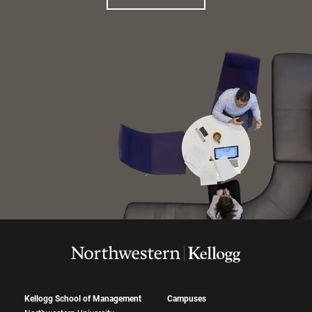
Kellogg School of Management
Campuses