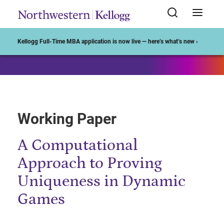
Start of Main Content
Kellogg Full-Time MBA application is now live — here’s what’s new ›
Working Paper
A Computational
Approach to Proving
Uniqueness in Dynamic
Games