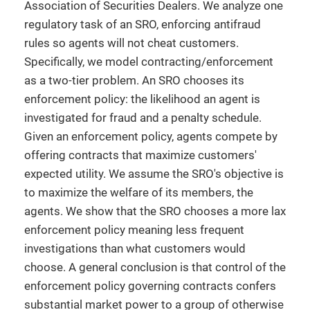
Association of Securities Dealers. We analyze one
regulatory task of an SRO, enforcing antifraud
rules so agents will not cheat customers.
Specifically, we model contracting/enforcement
as a two-tier problem. An SRO chooses its
enforcement policy: the likelihood an agent is
investigated for fraud and a penalty schedule.
Given an enforcement policy, agents compete by
offering contracts that maximize customers'
expected utility. We assume the SRO's objective is
to maximize the welfare of its members, the
agents. We show that the SRO chooses a more lax
enforcement policy meaning less frequent
investigations than what customers would
choose. A general conclusion is that control of the
enforcement policy governing contracts confers
substantial market power to a group of otherwise