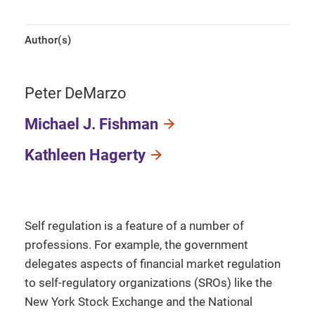
Author(s)
Peter DeMarzo
Michael J. Fishman
Kathleen Hagerty
Self regulation is a feature of a number of
professions. For example, the government
delegates aspects of financial market regulation
to self-regulatory organizations (SROs) like the
New York Stock Exchange and the National