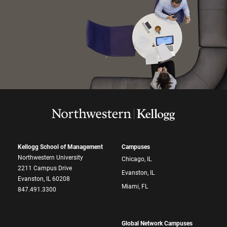
Kellogg School of Management
Campuses
Northwestern University
Chicago, IL
2211 Campus Drive
Evanston, IL
Evanston, IL 60208
Miami, FL
847.491.3300
Global Network Campuses