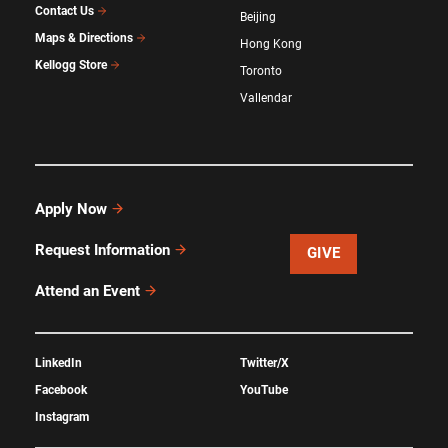
Contact Us
Beijing
Maps & Directions
Hong Kong
Kellogg Store
Toronto
Vallendar
Apply Now
Request Information
GIVE
Attend an Event
LinkedIn
Twitter/X
Facebook
YouTube
Instagram