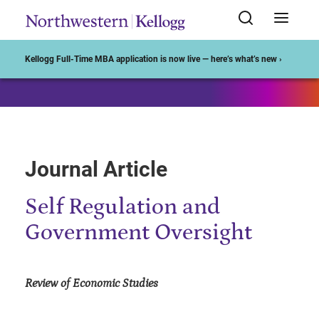
Start of Main Content
Kellogg Full-Time MBA application is now live — here’s what’s new ›
Journal Article
Self Regulation and
Government Oversight
Review of Economic Studies