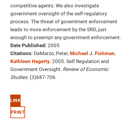
competitive agents. We also investigate
government oversight of the self-regulatory
process. The threat of government enforcement
leads to more enforcement by the SRO, just
enough to preempt any government enforcement.
Date Published:
2005
Citations:
DeMarzo, Peter,
Michael J. Fishman
,
Kathleen Hagerty
. 2005. Self Regulation and
Government Oversight.
Review of Economic
Studies
. (3)687-706.
LINK
PRINT