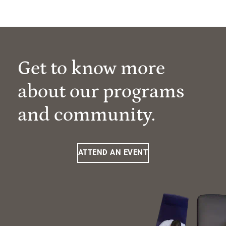
Get to know more
about our programs
and community.
ATTEND AN EVENT