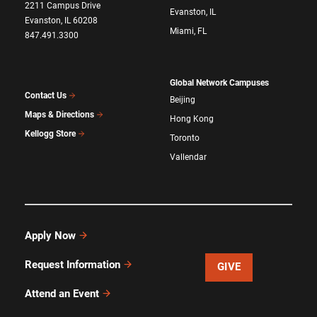
2211 Campus Drive
Evanston, IL
Evanston, IL 60208
Miami, FL
847.491.3300
Global Network Campuses
Contact Us
Beijing
Maps & Directions
Hong Kong
Kellogg Store
Toronto
Vallendar
Apply Now
Request Information
GIVE
Attend an Event