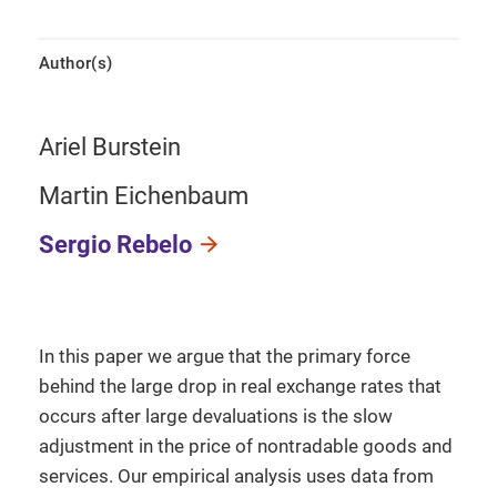
Author(s)
Ariel Burstein
Martin Eichenbaum
Sergio Rebelo
In this paper we argue that the primary force
behind the large drop in real exchange rates that
occurs after large devaluations is the slow
adjustment in the price of nontradable goods and
services. Our empirical analysis uses data from