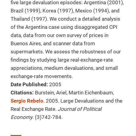
five large devaluation episodes: Argentina (2001),
Brazil (1999), Korea (1997), Mexico (1994), and
Thailand (1997). We conduct a detailed analysis
of the Argentina case using disaggregated CPI
data, data from our own survey of prices in
Buenos Aires, and scanner data from
supermarkets. We assess the robustness of our
findings by studying large real-exchange-rate
appreciations, medium devaluations, and small
exchange-rate movements.
Date Published:
2005
Citations:
Burstein, Ariel, Martin Eichenbaum,
Sergio Rebelo
. 2005. Large Devaluations and the
Real Exchange Rate.
Journal of Political
Economy
. (3)742-784.