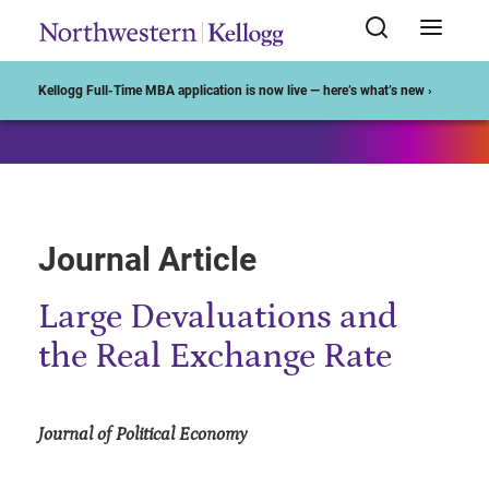
Start of Main Content
Kellogg Full-Time MBA application is now live — here’s what’s new ›
Journal Article
Large Devaluations and
the Real Exchange Rate
Journal of Political Economy