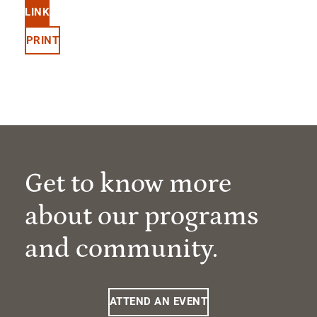
LINK
PRINT
Get to know more
about our programs
and community.
ATTEND AN EVENT