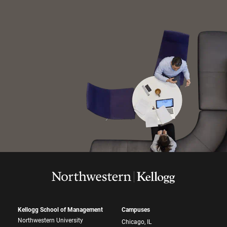
Kellogg School of Management
Campuses
Northwestern University
Chicago, IL