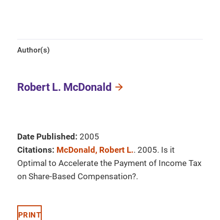
Author(s)
Robert L. McDonald
Date Published:
2005
Citations:
McDonald, Robert L.
. 2005. Is it
Optimal to Accelerate the Payment of Income Tax
on Share-Based Compensation?.
PRINT