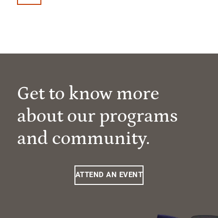
Get to know more
about our programs
and community.
ATTEND AN EVENT