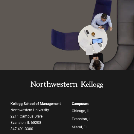
Kellogg School of Management
Campuses
Northwestern University
Chicago, IL
2211 Campus Drive
Evanston, IL
Evanston, IL 60208
Miami, FL
847.491.3300