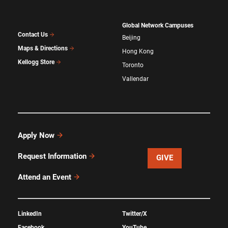
Global Network Campuses
Contact Us
Beijing
Maps & Directions
Hong Kong
Kellogg Store
Toronto
Vallendar
Apply Now
Request Information
GIVE
Attend an Event
LinkedIn
Twitter/X
Facebook
YouTube