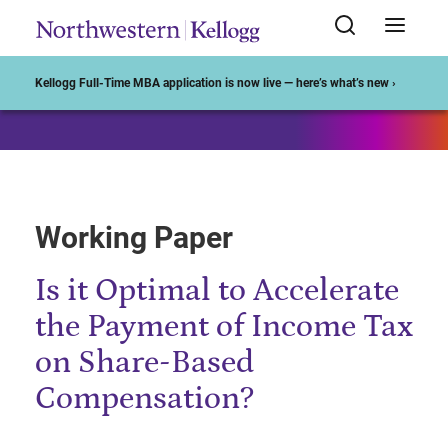
Start of Main Content
Kellogg Full-Time MBA application is now live — here’s what’s new ›
Working Paper
Is it Optimal to Accelerate
the Payment of Income Tax
on Share-Based
Compensation?