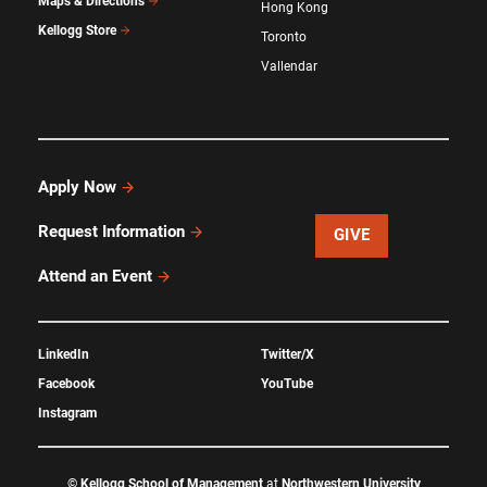
Maps & Directions
Hong Kong
Kellogg Store
Toronto
Vallendar
Apply Now
Request Information
GIVE
Attend an Event
LinkedIn
Twitter/X
Facebook
YouTube
Instagram
©
Kellogg School of Management
at
Northwestern University