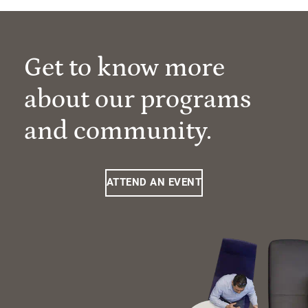
Get to know more
about our programs
and community.
ATTEND AN EVENT