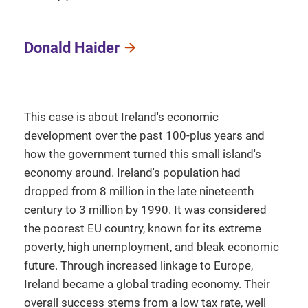
Donald Haider
This case is about Ireland's economic
development over the past 100-plus years and
how the government turned this small island's
economy around. Ireland's population had
dropped from 8 million in the late nineteenth
century to 3 million by 1990. It was considered
the poorest EU country, known for its extreme
poverty, high unemployment, and bleak economic
future. Through increased linkage to Europe,
Ireland became a global trading economy. Their
overall success stems from a low tax rate, well