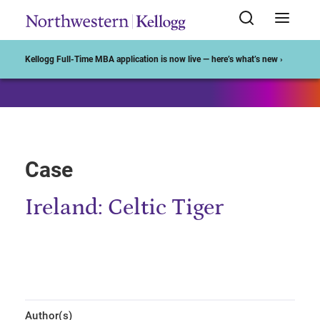
Start of Main Content
Kellogg Full-Time MBA application is now live — here’s what’s new ›
Case
Ireland: Celtic Tiger
Author(s)