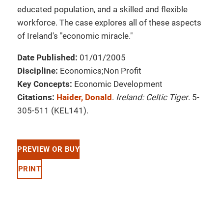
educated population, and a skilled and flexible
workforce. The case explores all of these aspects
of Ireland's "economic miracle."
Date Published:
01/01/2005
Discipline:
Economics;Non Profit
Key Concepts:
Economic Development
Citations:
Haider, Donald
.
Ireland: Celtic Tiger
. 5-
305-511 (KEL141).
PREVIEW OR BUY
PRINT