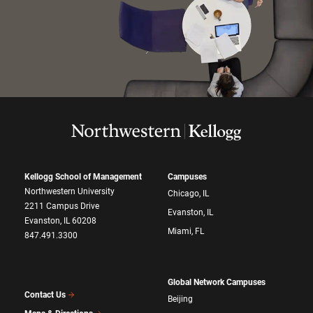
Kellogg School of Management
Campuses
Northwestern University
Chicago, IL
2211 Campus Drive
Evanston, IL
Evanston, IL 60208
Miami, FL
847.491.3300
Global Network Campuses
Contact Us
Beijing