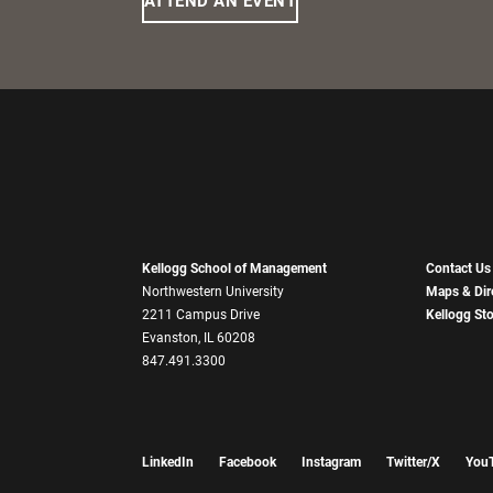
ATTEND AN EVENT
Kellogg School of Management
Contact Us
Northwestern University
Maps & Dir
2211 Campus Drive
Kellogg St
Evanston, IL 60208
847.491.3300
LinkedIn
Facebook
Instagram
Twitter/X
You