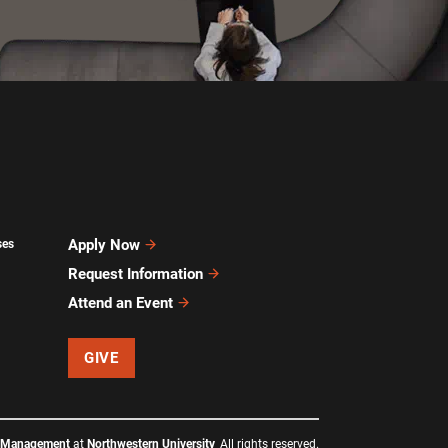
Apply Now
ses
Request Information
Attend an Event
GIVE
f Management
at
Northwestern University
All rights reserved.