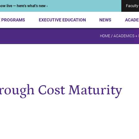
ow live — here’s what’s new ›
Faculty
E PROGRAMS
EXECUTIVE EDUCATION
NEWS
ACADE
HOME
/
ACADEMICS +
rough Cost Maturity