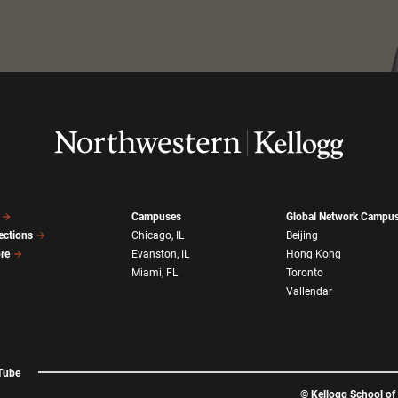
Campuses
Global Network Campu
ections
Chicago, IL
Beijing
ore
Evanston, IL
Hong Kong
Miami, FL
Toronto
Vallendar
Tube
©
Kellogg School o