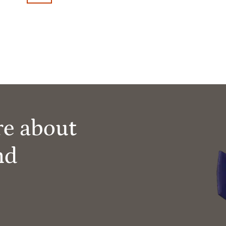
re about
nd