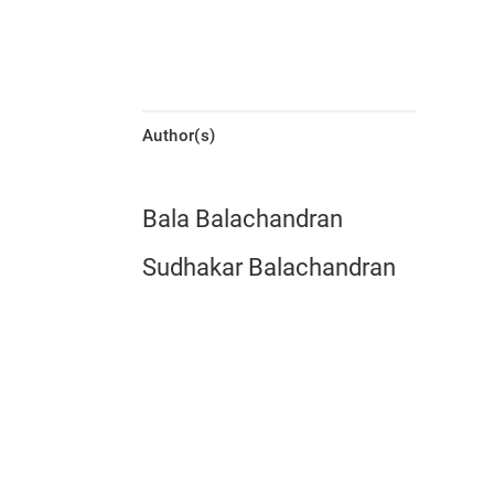
Author(s)
Bala Balachandran
Sudhakar Balachandran