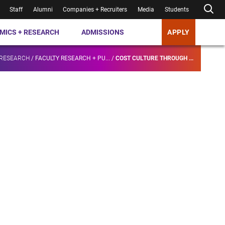
Staff
Alumni
Companies + Recruiters
Media
Students
MICS + RESEARCH
ADMISSIONS
APPLY
 RESEARCH
/
FACULTY RESEARCH + PU...
/
COST CULTURE THROUGH ...