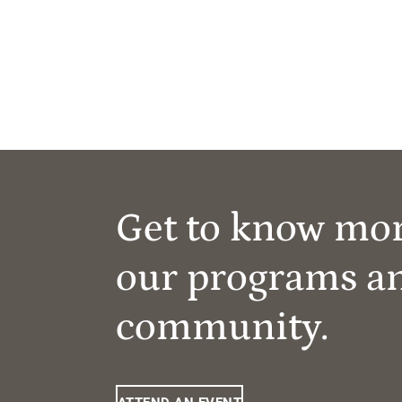
Get to know mo
our programs a
community.