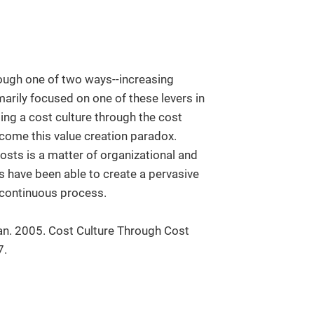
rough one of two ways--increasing
arily focused on one of these levers in
ting a cost culture through the cost
ome this value creation paradox.
osts is a matter of organizational and
 have been able to create a pervasive
 continuous process.
an. 2005. Cost Culture Through Cost
7.