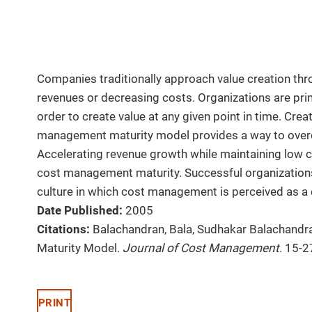
Companies traditionally approach value creation th
revenues or decreasing costs. Organizations are prim
order to create value at any given point in time. Crea
management maturity model provides a way to overc
Accelerating revenue growth while maintaining low c
cost management maturity. Successful organizations
culture in which cost management is perceived as a
Date Published:
2005
Citations:
Balachandran, Bala, Sudhakar Balachandr
Maturity Model.
Journal of Cost Management
. 15-2
PRINT