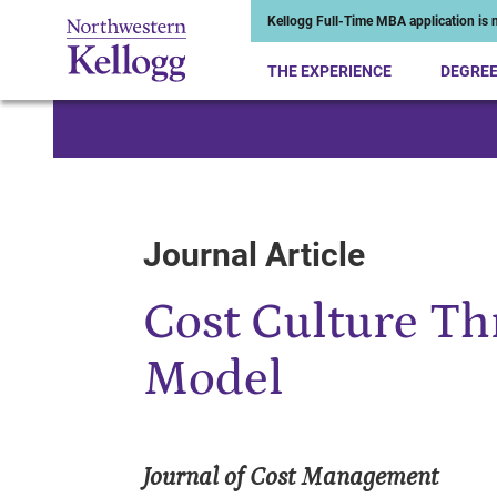
Kellogg Full-Time MBA application is n
THE EXPERIENCE
DEGRE
Start of Main Content
Journal Article
Cost Culture Th
Model
Journal of Cost Management