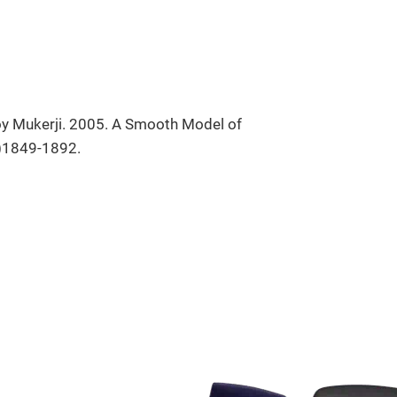
oy Mukerji. 2005. A Smooth Model of
6)1849-1892.