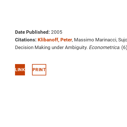
Date Published:
2005
Citations:
Klibanoff, Peter
, Massimo Marinacci, Suj
Decision Making under Ambiguity.
Econometrica
. (
LINK
PRINT