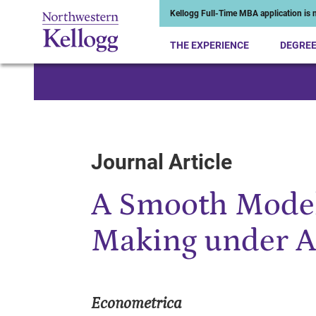
Kellogg Full-Time MBA application is n
THE EXPERIENCE
DEGRE
Start of Main Content
Journal Article
A Smooth Model
Making under A
Econometrica