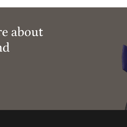
re about
nd