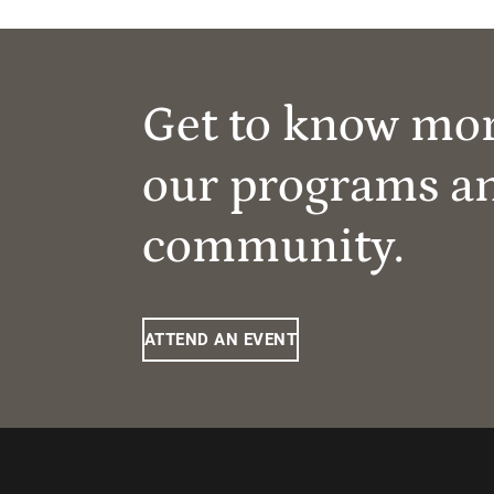
Get to know mo
our programs a
community.
ATTEND AN EVENT