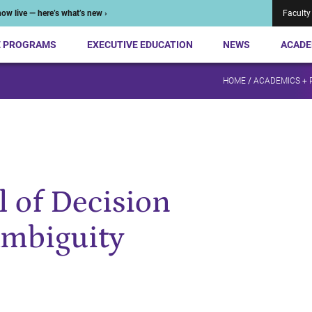
ow live — here’s what’s new ›
Faculty
E PROGRAMS
EXECUTIVE EDUCATION
NEWS
ACADE
HOME
/
ACADEMICS +
 of Decision
mbiguity