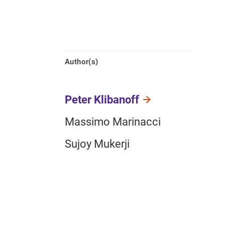
Author(s)
Peter Klibanoff
Massimo Marinacci
Sujoy Mukerji