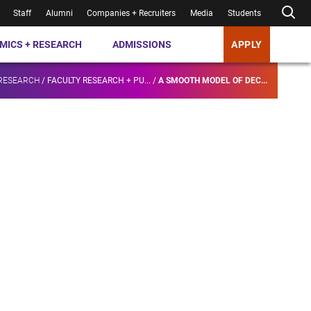
Staff
Alumni
Companies + Recruiters
Media
Students
MICS + RESEARCH
ADMISSIONS
APPLY
 RESEARCH
/
FACULTY RESEARCH + PU...
/
A SMOOTH MODEL OF DEC...