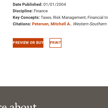
Date Published:
01/01/2004
Discipline:
Finance
Key Concepts:
Taxes, Risk Management, Financial I
Citations:
Petersen, Mitchell A.
.
Western-Southern 
PREVIEW OR BUY
PRINT
re about