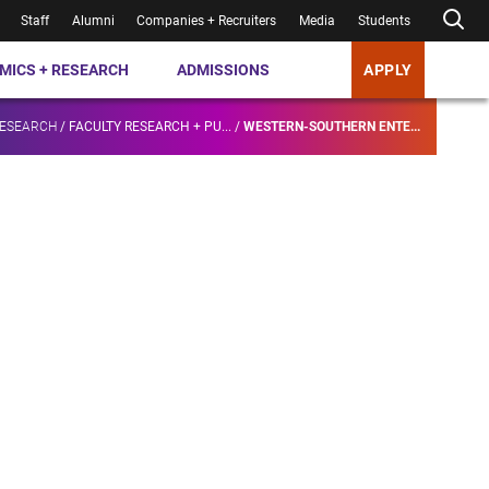
Staff
Alumni
Companies + Recruiters
Media
Students
MICS + RESEARCH
ADMISSIONS
APPLY
RESEARCH
/
FACULTY RESEARCH + PU...
/
WESTERN-SOUTHERN ENTE...