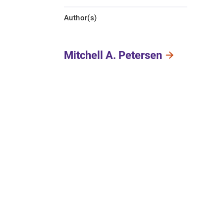
Author(s)
Mitchell A. Petersen