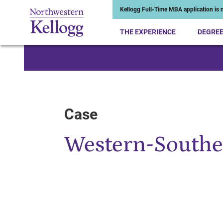
Kellogg Full-Time MBA application is n
THE EXPERIENCE
DEGRE
Start of Main Content
Case
Western-Southe