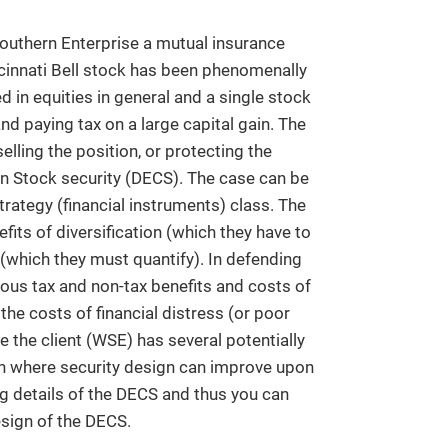
outhern Enterprise a mutual insurance
cinnati Bell stock has been phenomenally
d in equities in general and a single stock
 and paying tax on a large capital gain. The
elling the position, or protecting the
n Stock security (DECS). The case can be
trategy (financial instruments) class. The
fits of diversification (which they have to
n (which they must quantify). In defending
ious tax and non-tax benefits and costs of
he costs of financial distress (or poor
ce the client (WSE) has several potentially
ion where security design can improve upon
ng details of the DECS and thus you can
esign of the DECS.