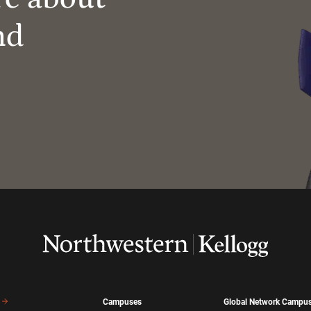
nd
Campuses
Global Network Campu