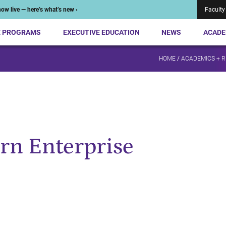
ow live — here’s what’s new ›
Faculty
E PROGRAMS
EXECUTIVE EDUCATION
NEWS
ACADE
HOME
/
ACADEMICS + 
rn Enterprise