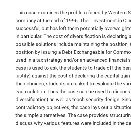
This case examines the problem faced by Western S
company at the end of 1996. Their investment in Cin
successful, but has left them potentially overweighte
in particular. The cost of diversification is declaring
possible solutions include maintaining the position, s
position by issuing a Debt Exchangeable for Commo
used in a tax strategy and/or an advanced financial s
case is used to ask the students to trade off the bene
justify) against the cost of declaring the capital gai
their choices, students are asked to evaluate the var
each solution. Thus the case can be used to discuss t
diversification) as well as teach security design. Sin
contradictory objectives, the case lays out a situat
the simple alternatives. The case provides structuri
discuss why various features were included in the d