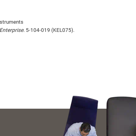
nstruments
Enterprise
. 5-104-019 (KEL075).