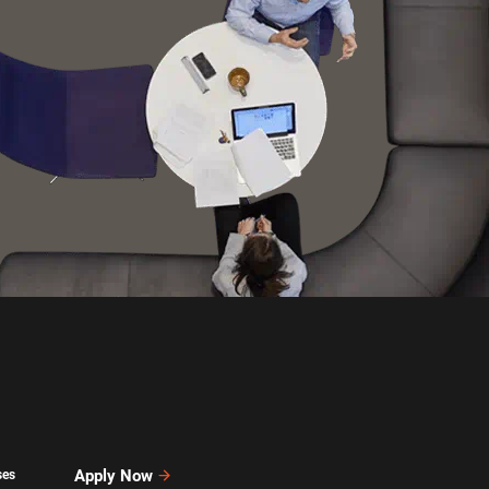
Apply Now
ses