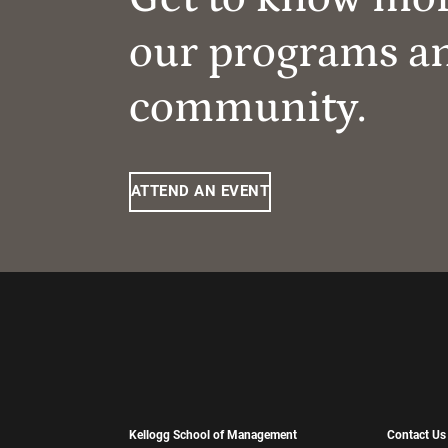
our programs a
community.
ATTEND AN EVENT
Kellogg School of Management
Contact Us